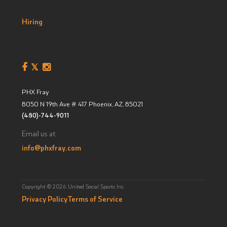
Hiring
PHX Fray
8050 N 19th Ave # 417
Phoenix, AZ
,
85021
(480)-744-9011
Email us at
info@phxfray.com
Copyright © 2026 United Social Sports Inc.
Privacy Policy
Terms of Service