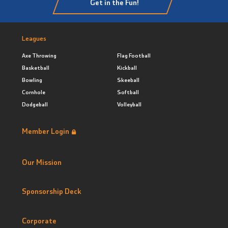
Get in the Fun!
Leagues
Axe Throwing
Flag Football
Basketball
Kickball
Bowling
Skeeball
Cornhole
Softball
Dodgeball
Volleyball
Member Login
Our Mission
Sponsorship Deck
Corporate