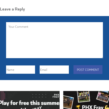
Leave a Reply