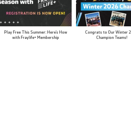
Play Free This Summer: Here’s How
Congrats to Our Winter 
with Fraylife+ Membership
Champion Teams!