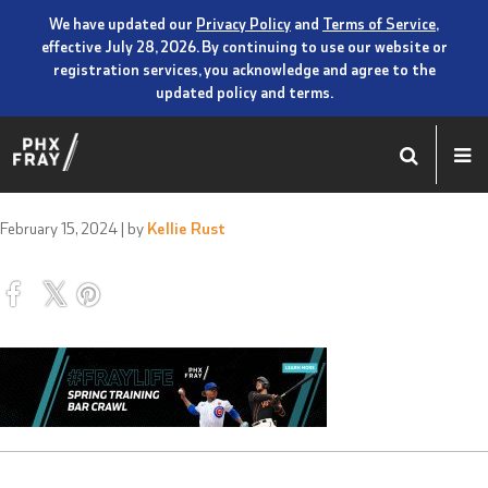
We have updated our
Privacy Policy
and
Terms of Service
,
effective July 28, 2026. By continuing to use our website or
registration services, you acknowledge and agree to the
updated policy and terms.
February 15, 2024
| by
Kellie Rust