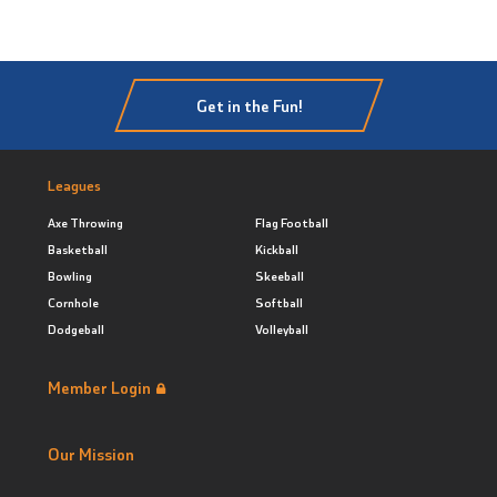
Get in the Fun!
Leagues
Axe Throwing
Flag Football
Basketball
Kickball
Bowling
Skeeball
Cornhole
Softball
Dodgeball
Volleyball
Member Login
Our Mission