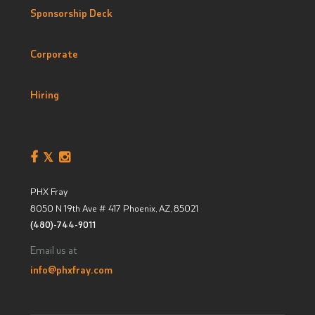
Sponsorship Deck
Corporate
Hiring
PHX Fray
8050 N 19th Ave # 417
Phoenix, AZ
,
85021
(480)-744-9011
Email us at
info@phxfray.com