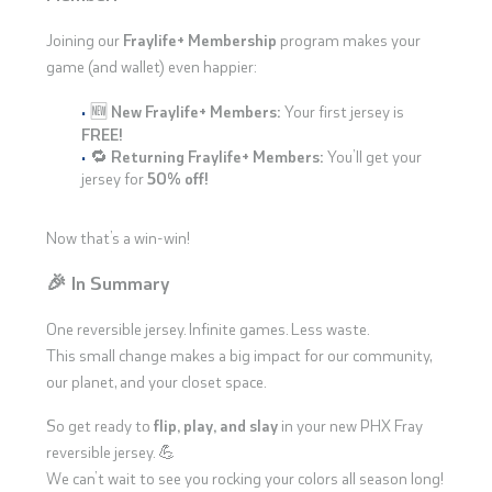
Joining our
Fraylife+ Membership
program makes your
game (and wallet) even happier:
🆕
New Fraylife+ Members:
Your first jersey is
FREE!
🔁
Returning Fraylife+ Members:
You’ll get your
jersey for
50% off!
Now that’s a win-win!
🎉 In Summary
One reversible jersey. Infinite games. Less waste.
This small change makes a big impact for our community,
our planet, and your closet space.
So get ready to
flip, play, and slay
in your new PHX Fray
reversible jersey. 💪
We can’t wait to see you rocking your colors all season long!