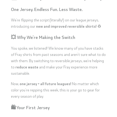
One Jersey. Endless Fun. Less Waste.
We’re
flipping the script
(literally!) on our league jerseys,
introducing our
new and improved reversible shirts!
♻️
💥 Why We’re Making the Switch
You spoke, we listened! We know many of you have stacks
of Fray shirts from past seasons and aren’t sure what to do
with them. By switching to reversible jerseys, we’re helping
to
reduce waste
and make your Fray experience more
sustainable.
Now,
one jersey = all future leagues!
No matter which
color you’re repping this week, this is your go to gear for
every season of play.
🛍️ Your First Jersey