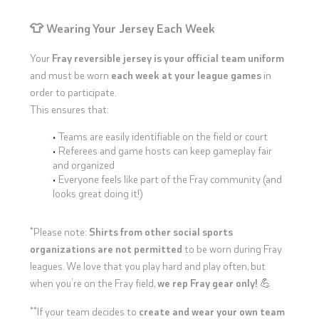
👕 Wearing Your Jersey Each Week
Your
Fray reversible jersey is your official team uniform
and must be worn
each week at your league games
in
order to participate.
This ensures that:
Teams are easily identifiable on the field or court
Referees and game hosts can keep gameplay fair
and organized
Everyone feels like part of the Fray community (and
looks great doing it!)
*Please note:
Shirts from other social sports
organizations are not permitted
to be worn during Fray
leagues. We love that you play hard and play often, but
when you’re on the Fray field,
we rep Fray gear only!
💪
**If your team decides to
create and wear your own team