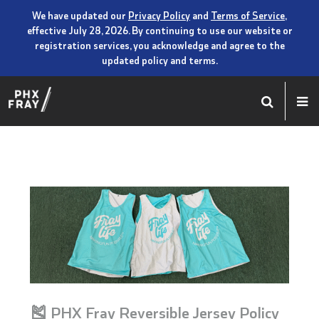
We have updated our
Privacy Policy
and
Terms of Service
,
effective July 28, 2026. By continuing to use our website or
registration services, you acknowledge and agree to the
updated policy and terms.
🎽 PHX Fray Reversible Jersey Policy