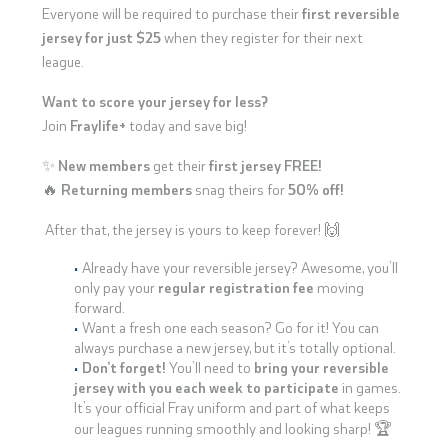
Everyone will be required to purchase their
first reversible
jersey for just $25
when they register for their next
league.
Want to score your jersey for less?
Join
Fraylife+
today and save big!
✨
New members
get their
first jersey FREE!
🔥
Returning members
snag theirs for
50% off!
After that, the jersey is yours to keep forever! 🙌
Already have your reversible jersey? Awesome, you’ll
only pay your
regular registration fee
moving
forward.
Want a fresh one each season? Go for it! You can
always purchase a new jersey, but it’s totally optional.
Don’t forget!
You’ll need to
bring your reversible
jersey with you each week to participate
in games.
It’s your official Fray uniform and part of what keeps
our leagues running smoothly and looking sharp! 🏆