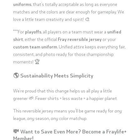
uniforms
, that’s totally acceptable as long as everyone
matches and the colors are clear enough for gameplay. We
love a little team creativity and spirit! 🎨
***For
playoffs
, all players on a team must wear a
unified
shirt
, either the official
Fray reversible jersey
or your
custom team uniform
. Unified attire keeps everything fair,
consistent, and photo ready for those championship
moments! 🏆
🌎 Sustainability Meets Simplicity
We’re proud that this change helps us all play a little
greener 🌱. Fewer shirts = less waste = a happier planet.
This reversible jersey means you’ll be game ready for
any
league,
any
season,
any
color matchup.
💸 Want to Save Even More? Become a Fraylife+
Member!