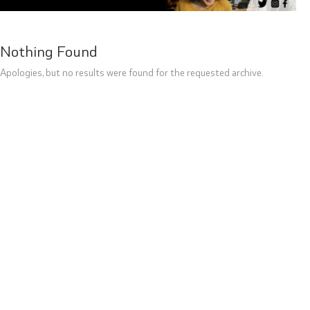
Nothing Found
Apologies, but no results were found for the requested archive.