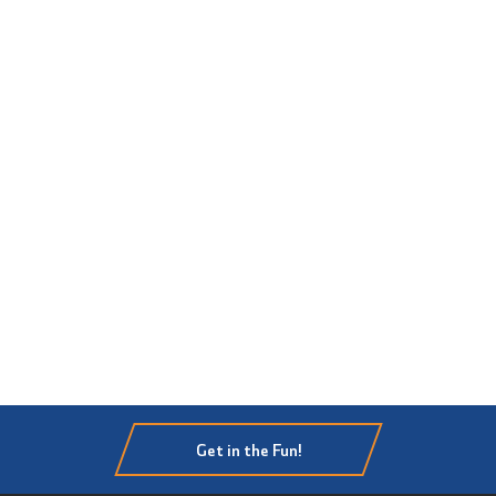
Get in the Fun!