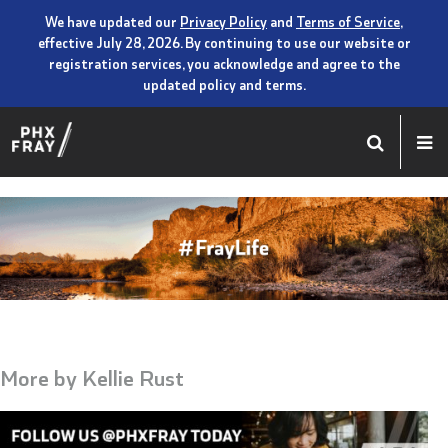
We have updated our
Privacy Policy
and
Terms of Service
,
effective July 28, 2026. By continuing to use our website or
registration services, you acknowledge and agree to the
updated policy and terms.
More by
Kellie Rust