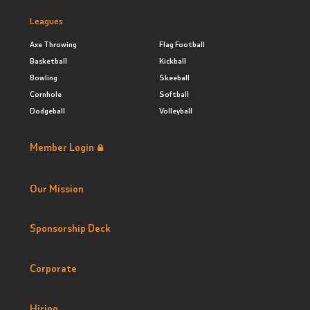
Leagues
Axe Throwing
Flag Football
Basketball
Kickball
Bowling
Skeeball
Cornhole
Softball
Dodgeball
Volleyball
Member Login
Our Mission
Sponsorship Deck
Corporate
Hiring