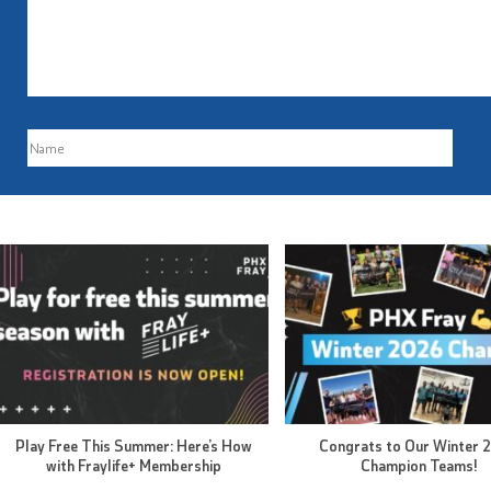
Play Free This Summer: Here’s How
Congrats to Our Winter 
with Fraylife+ Membership
Champion Teams!