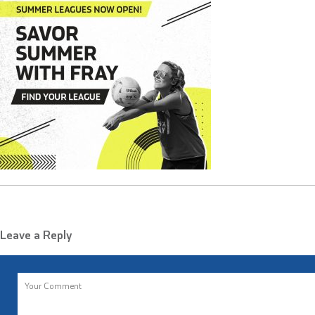
Leave a Reply