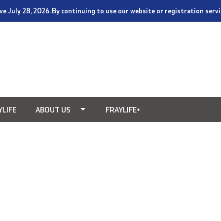
tive July 28, 2026. By continuing to use our website or registration ser
YLIFE
ABOUT US
FRAYLIFE+