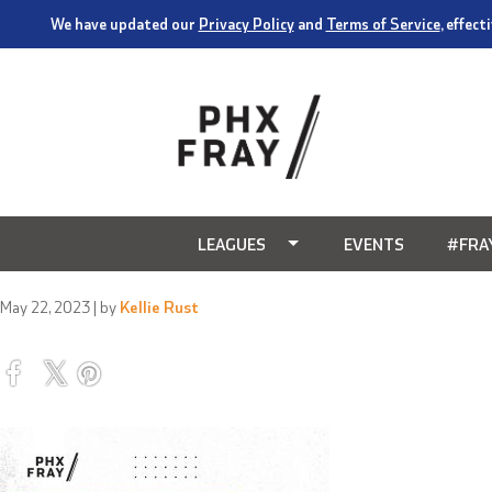
We have updated our
Privacy Policy
and
Terms of Service
, effec
LEAGUES
EVENTS
#FRA
May 22, 2023
| by
Kellie Rust