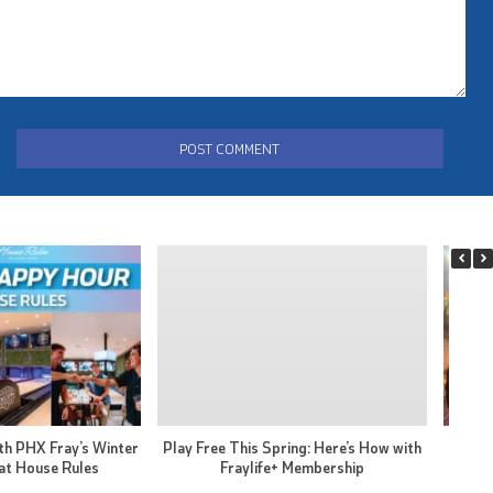
th PHX Fray’s Winter
Play Free This Spring: Here’s How with
PHX F
at House Rules
Fraylife+ Membership