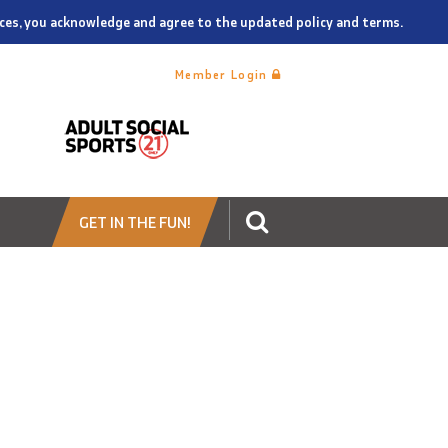
vices, you acknowledge and agree to the updated policy and terms.
Member Login
GET IN THE FUN!