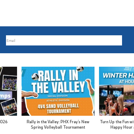
2026
Rally in the Valley: PHX Fray’s New
Turn Up the Fun wi
Spring Volleyball Tournament
Happy Hour 