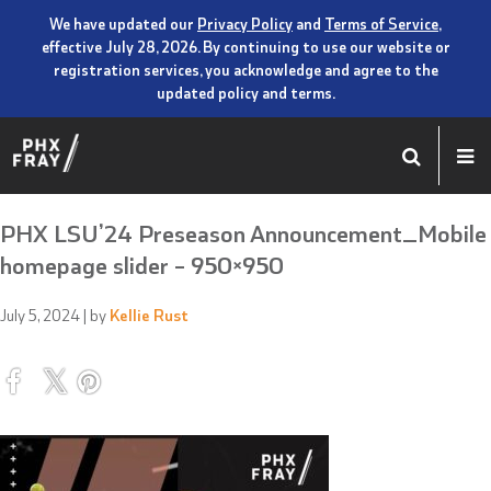
We have updated our
Privacy Policy
and
Terms of Service
,
effective July 28, 2026. By continuing to use our website or
registration services, you acknowledge and agree to the
updated policy and terms.
PHX LSU’24 Preseason Announcement_Mobile
homepage slider – 950×950
July 5, 2024
| by
Kellie Rust