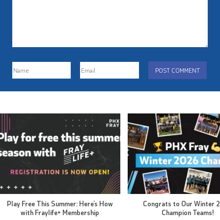
Play Free This Summer: Here’s How
Congrats to Our Winter 
with Fraylife+ Membership
Champion Teams!