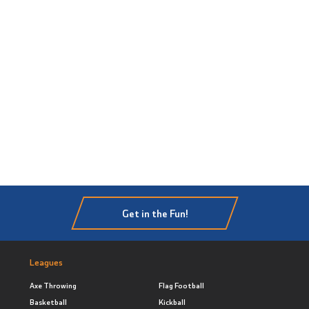
Get in the Fun!
Leagues
Axe Throwing
Flag Football
Basketball
Kickball