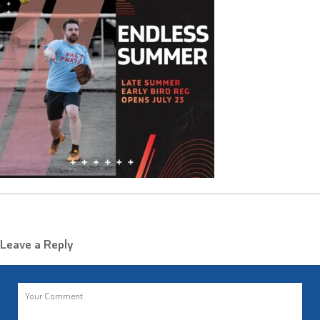
Leave a Reply