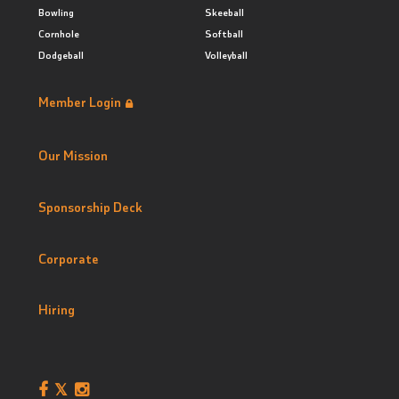
Bowling
Skeeball
Cornhole
Softball
Dodgeball
Volleyball
Member Login
Our Mission
Sponsorship Deck
Corporate
Hiring