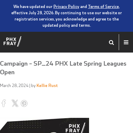
We have updated our
Privacy Policy
and
Terms of Service
,
effective July 28, 2026. By continuing to use our website or
registration services, you acknowledge and agree to the
updated policy and terms.
Campaign – SP_24 PHX Late Spring Leagues
Open
March 28, 2024
| by
Kellie Rust