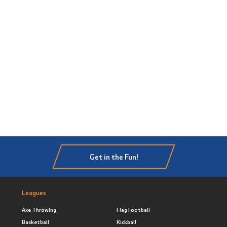
Get in the Fun!
Leagues
Axe Throwing
Flag Football
Basketball
Kickball