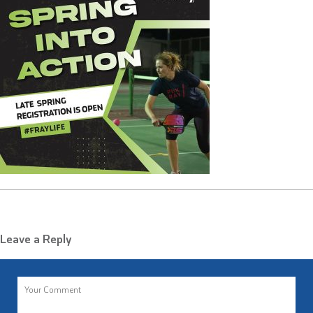
Leave a Reply