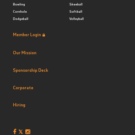
Bowling
Skeeball
Cornhole
Softball
Dodgeball
Volleyball
Member Login
Our Mission
Sponsorship Deck
Corporate
Hiring