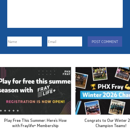
Play Free This Summer: Here’s How
Congrats to Our Winter 
with Fraylife+ Membership
Champion Teams!