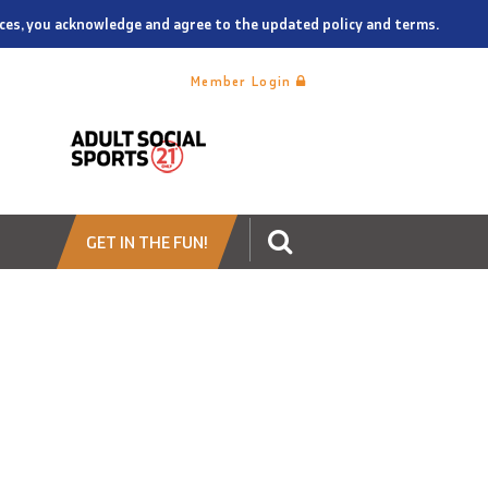
vices, you acknowledge and agree to the updated policy and terms.
Member Login
GET IN THE FUN!