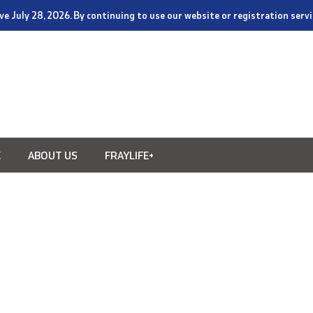
tive July 28, 2026. By continuing to use our website or registration ser
E
ABOUT US
FRAYLIFE+