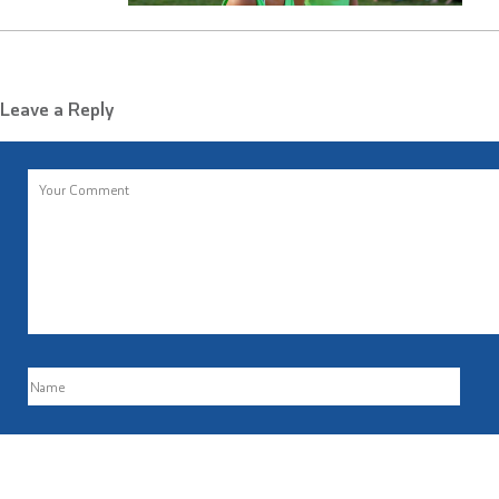
Leave a Reply