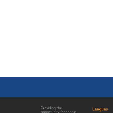
Providing the
Leagues
opportunity for people