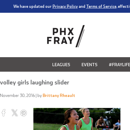
We have updated our
Privacy Policy
and
Terms of Service
, effec
LEAGUES
EVENTS
#FRAYLIF
volley girls laughing slider
November 30, 2016
| by
Brittany Rheault