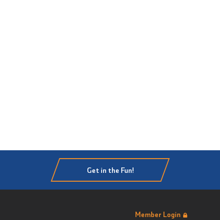
Get in the Fun!
Member Login