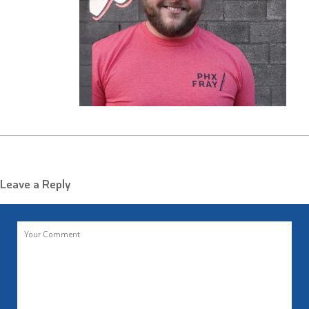
Leave a Reply