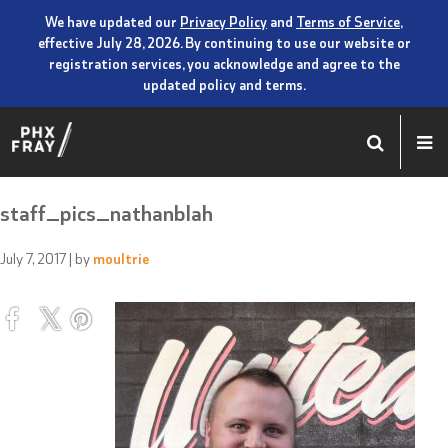
We have updated our
Privacy Policy
and
Terms of Service
,
effective July 28, 2026. By continuing to use our website or
registration services, you acknowledge and agree to the
updated policy and terms.
staff_pics_nathanblah
July 7, 2017
| by
moultrie