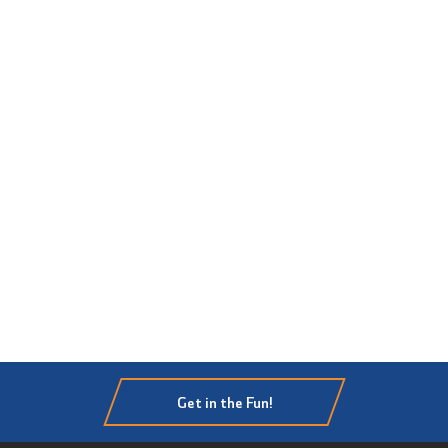
Get in the Fun!