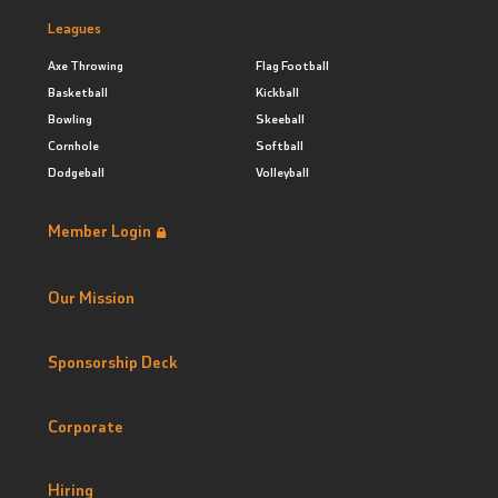
Leagues
Axe Throwing
Flag Football
Basketball
Kickball
Bowling
Skeeball
Cornhole
Softball
Dodgeball
Volleyball
Member Login
Our Mission
Sponsorship Deck
Corporate
Hiring