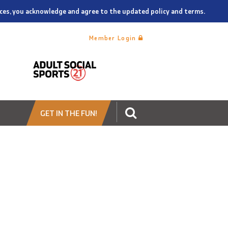
vices, you acknowledge and agree to the updated policy and terms.
Member Login
GET IN THE FUN!