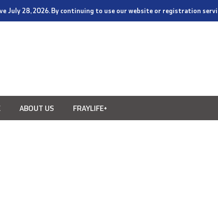
tive July 28, 2026. By continuing to use our website or registration ser
E
ABOUT US
FRAYLIFE+