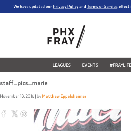
We have updated our
Privacy Policy
and
Terms of Service
, effec
LEAGUES
EVENTS
#FRAYLIF
staff_pics_marie
November 18, 2016
| by
Matthew Eppelsheimer