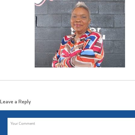
Leave a Reply