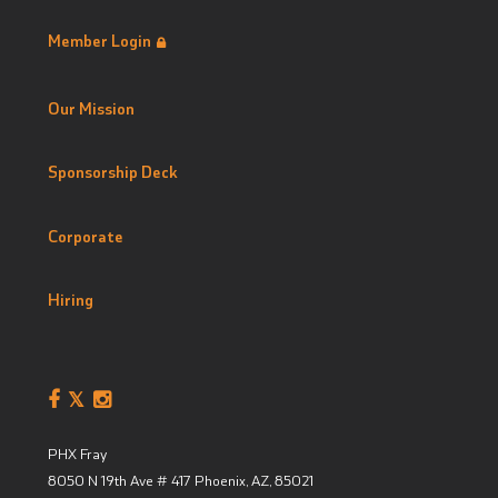
Member Login
Our Mission
Sponsorship Deck
Corporate
Hiring
PHX Fray
8050 N 19th Ave # 417
Phoenix, AZ
,
85021