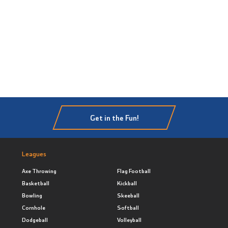
Get in the Fun!
Leagues
Axe Throwing
Flag Football
Basketball
Kickball
Bowling
Skeeball
Cornhole
Softball
Dodgeball
Volleyball