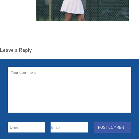
Leave a Reply