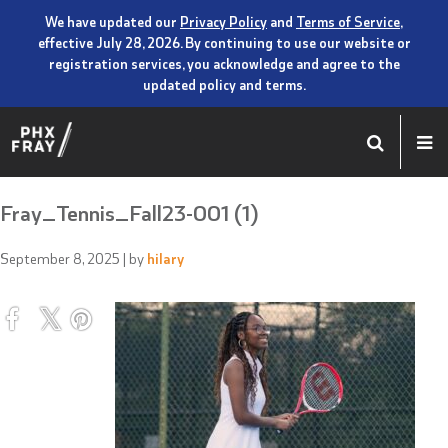
We have updated our
Privacy Policy
and
Terms of Service
,
effective July 28, 2026. By continuing to use our website or
registration services, you acknowledge and agree to the
updated policy and terms.
Fray_Tennis_Fall23-001 (1)
September 8, 2025
| by
hilary