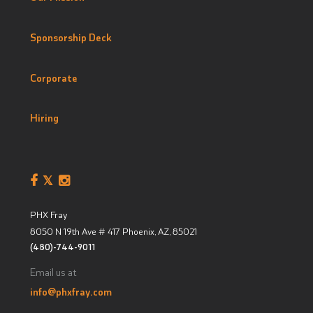
Sponsorship Deck
Corporate
Hiring
PHX Fray
8050 N 19th Ave # 417
Phoenix, AZ
,
85021
(480)-744-9011
Email us at
info@phxfray.com