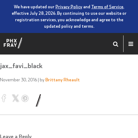
We have updated our
Privacy Policy
and
Terms of Service
,
effective July 28, 2026. By continuing to use our website or
registration services, you acknowledge and agree to the
updated policy and terms.
jax_favi_black
November 30, 2016
| by
Brittany Rheault
Leave a Reply