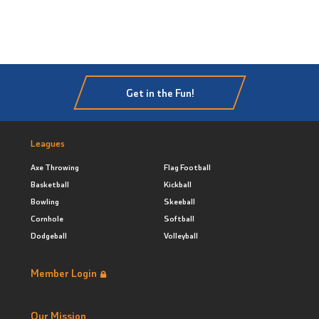
Get in the Fun!
Leagues
Axe Throwing
Flag Football
Basketball
Kickball
Bowling
Skeeball
Cornhole
Softball
Dodgeball
Volleyball
Member Login
Our Mission