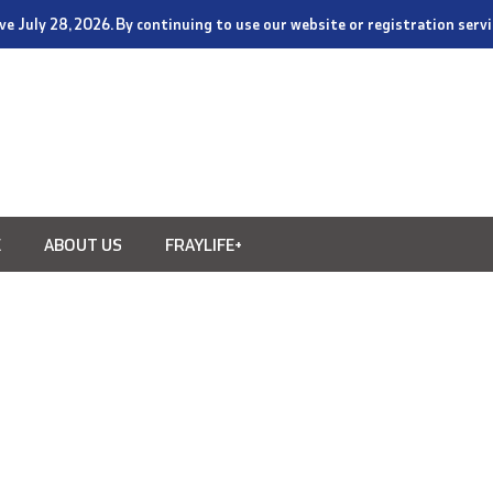
tive July 28, 2026. By continuing to use our website or registration ser
E
ABOUT US
FRAYLIFE+