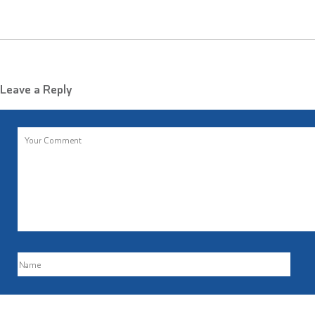
Leave a Reply