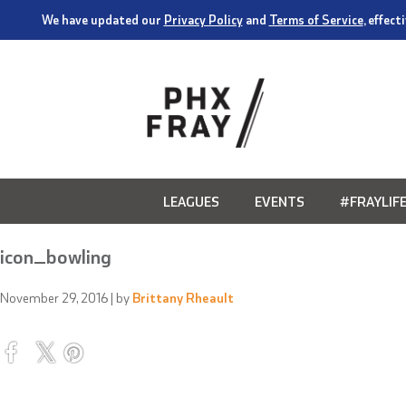
We have updated our
Privacy Policy
and
Terms of Service
, effec
LEAGUES
EVENTS
#FRAYLIF
icon_bowling
November 29, 2016
| by
Brittany Rheault