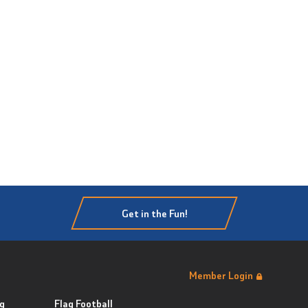
Get in the Fun!
Member Login
g
Flag Football