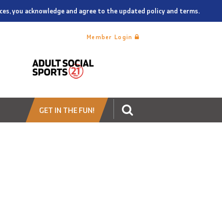
vices, you acknowledge and agree to the updated policy and terms.
Member Login
GET IN THE FUN!