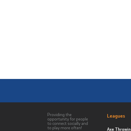
Providing the
Leagues
opportunity for people
to connect socially and
to play more often!
Axe Throwin