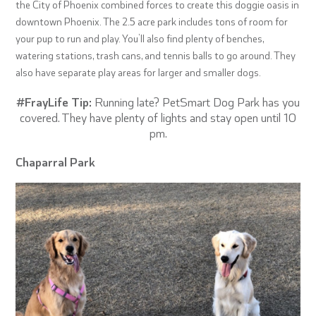
the City of Phoenix combined forces to create this doggie oasis in
downtown Phoenix. The 2.5 acre park includes tons of room for
your pup to run and play. You’ll also find plenty of benches,
watering stations, trash cans, and tennis balls to go around. They
also have separate play areas for larger and smaller dogs.
#FrayLife Tip:
Running late? PetSmart Dog Park has you
covered. They have plenty of lights and stay open until 10
pm.
Chaparral Park