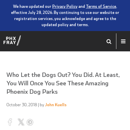
We have updated our
Privacy Policy
and
Terms of Service
,
effective July 28, 2026. By continuing to use our website or
registration services, you acknowledge and agree to the
updated policy and terms.
Who Let the Dogs Out? You Did. At Least,
You Will Once You See These Amazing
Phoenix Dog Parks
October 30, 2018
| by
John Kuells