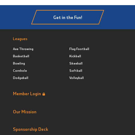
Get in the Fun!
Leagues
Axe Throwing
Flag Football
Basketball
Kickball
Bowling
Skeeball
Cornhole
Softball
Dodgeball
Volleyball
Member Login
Our Mission
Sponsorship Deck