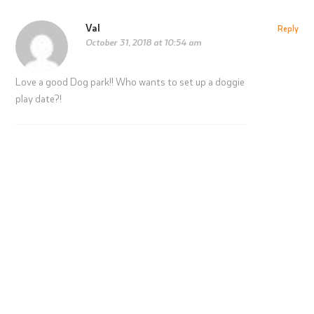
Val
Reply
October 31, 2018 at 10:54 am
Love a good Dog park!! Who wants to set up a doggie
play date?!
Play Free This Summer: Here’s How
with Fraylife+ Membership