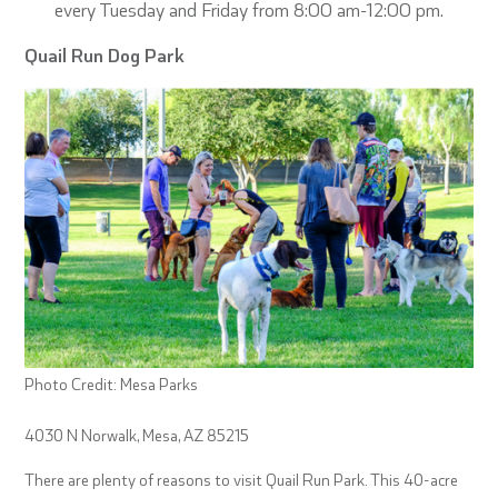
every Tuesday and Friday from 8:00 am-12:00 pm.
Quail Run Dog Park
Photo Credit: Mesa Parks
4030 N Norwalk, Mesa, AZ 85215
There are plenty of reasons to visit Quail Run Park. This 40-acre