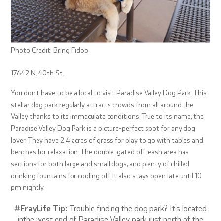
Photo Credit: Bring Fidoo
17642 N. 40th St.
You don’t have to be a local to visit Paradise Valley Dog Park. This
stellar dog park regularly attracts crowds from all around the
Valley thanks to its immaculate conditions. True to its name, the
Paradise Valley Dog Park is a picture-perfect spot for any dog
lover. They have 2.4 acres of grass for play to go with tables and
benches for relaxation. The double-gated off leash area has
sections for both large and small dogs, and plenty of chilled
drinking fountains for cooling off. It also stays open late until 10
pm nightly.
#FrayLife Tip:
Trouble finding the dog park? It’s located
inthe west end of Paradise Valley park just north of the