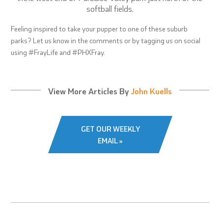
softball fields.
Feeling inspired to take your pupper to one of these suburb
parks? Let us know in the comments or by tagging us on social
using #FrayLife and #PHXFray.
View More Articles By
John Kuells
GET OUR WEEKLY
EMAIL »