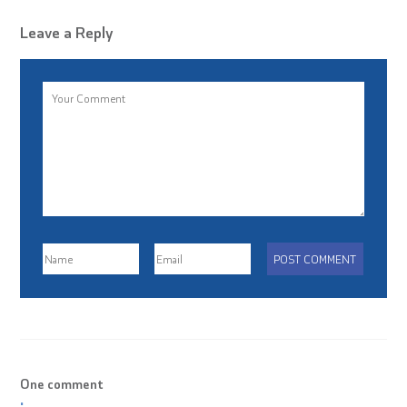
Leave a Reply
One comment