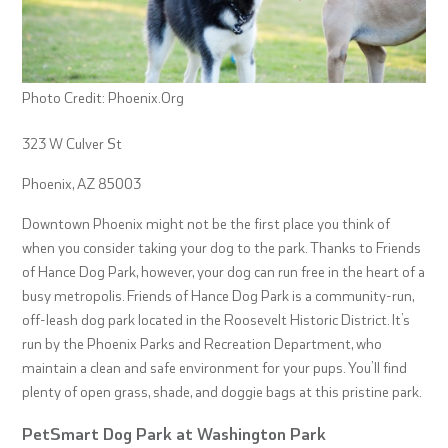
Photo Credit: Phoenix.Org
323 W Culver St
Phoenix, AZ 85003
Downtown Phoenix might not be the first place you think of
when you consider taking your dog to the park. Thanks to Friends
of Hance Dog Park, however, your dog can run free in the heart of a
busy metropolis. Friends of Hance Dog Park is a community-run,
off-leash dog park located in the Roosevelt Historic District. It’s
run by the Phoenix Parks and Recreation Department, who
maintain a clean and safe environment for your pups. You’ll find
plenty of open grass, shade, and doggie bags at this pristine park.
PetSmart Dog Park at Washington Park