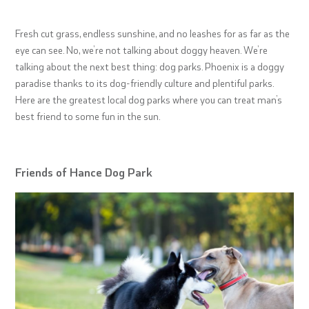
Fresh cut grass, endless sunshine, and no leashes for as far as the
eye can see. No, we’re not talking about doggy heaven. We’re
talking about the next best thing: dog parks. Phoenix is a doggy
paradise thanks to its dog-friendly culture and plentiful parks.
Here are the greatest local dog parks where you can treat man’s
best friend to some fun in the sun.
Friends of Hance Dog Park