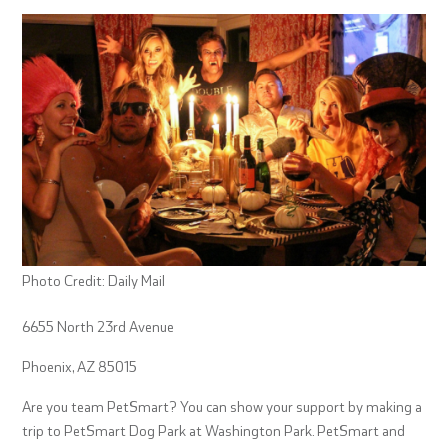
Photo Credit: Daily Mail
6655 North 23rd Avenue
Phoenix, AZ 85015
Are you team PetSmart? You can show your support by making a
trip to PetSmart Dog Park at Washington Park. PetSmart and