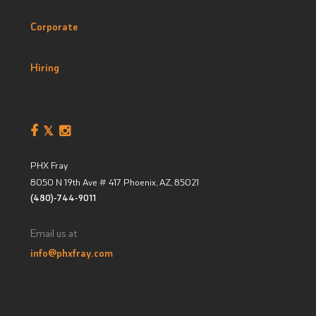
Corporate
Hiring
PHX Fray
8050 N 19th Ave # 417
Phoenix, AZ
,
85021
(480)-744-9011
Email us at
info@phxfray.com