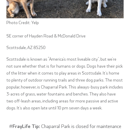
Photo Credit: Yelp
SE corner of Hayden Road & McDonald Drive
Scottsdale, AZ 85250
Scottsdale is known as “America’s most liveable city”, but we’re
not sure whether that is for humans or dogs. Dogs have their pick
of the litter when it comes to play areas in Scottsdale. It’s home
to plenty of outdoor running trails and three dog parks. The most
popular, however, is Chaparral Park. This always-busy park includes
3-acres of grass, water fountains and benches. They also have
two off-leash areas, including areas for more passive and active
dogs. It’s also open late until 10 pm seven days a week.
#
FrayLife Tip:
Chaparral Park is closed for maintenance