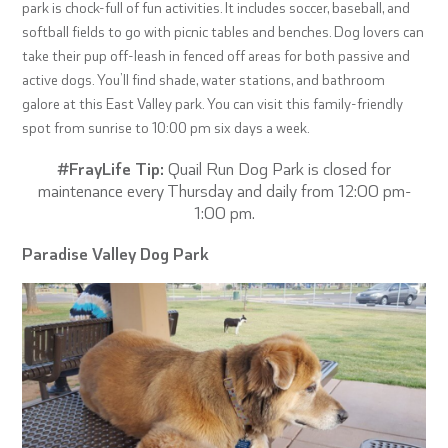
park is chock-full of fun activities. It includes soccer, baseball, and
softball fields to go with picnic tables and benches. Dog lovers can
take their pup off-leash in fenced off areas for both passive and
active dogs. You’ll find shade, water stations, and bathroom
galore at this East Valley park. You can visit this family-friendly
spot from sunrise to 10:00 pm six days a week.
#FrayLife Tip:
Quail Run Dog Park is closed for
maintenance every Thursday and daily from 12:00 pm-
1:00 pm.
Paradise Valley Dog Park