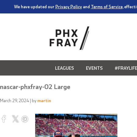
We have updated our
Privacy Policy
and
Terms of Service
, effec
LEAGUES
EVENTS
#FRAYLIF
nascar-phxfray-02 Large
March 29, 2024
| by
martin