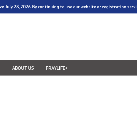
tive July 28, 2026. By continuing to use our website or registration ser
E
ABOUT US
FRAYLIFE+