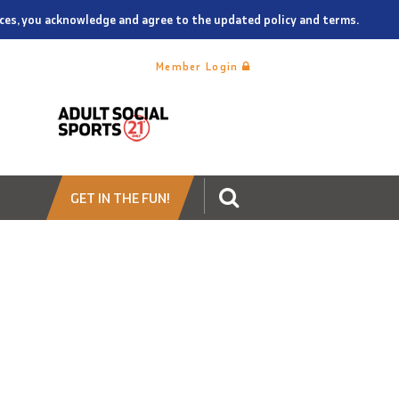
vices, you acknowledge and agree to the updated policy and terms.
Member Login
GET IN THE FUN!