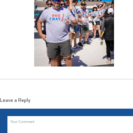
Leave a Reply