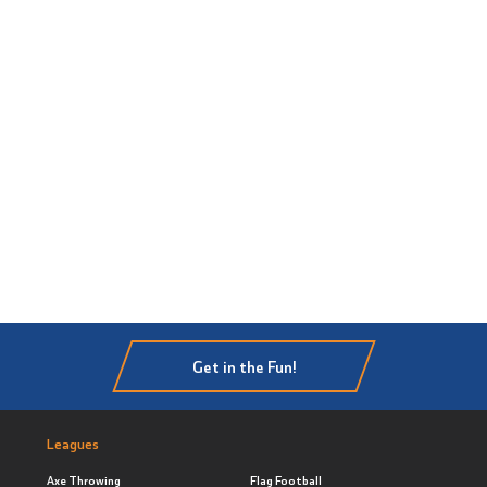
Get in the Fun!
Leagues
Axe Throwing
Flag Football