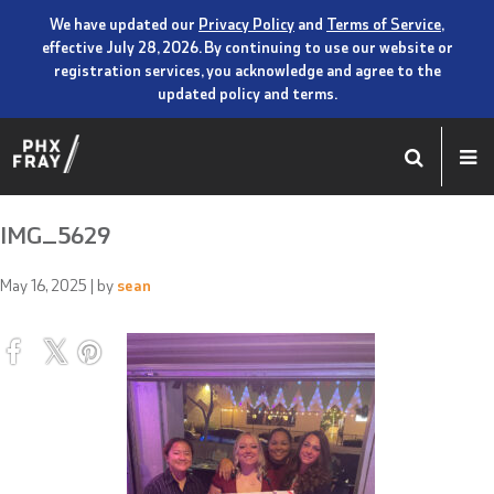
We have updated our
Privacy Policy
and
Terms of Service
,
effective July 28, 2026. By continuing to use our website or
registration services, you acknowledge and agree to the
updated policy and terms.
IMG_5629
May 16, 2025
| by
sean