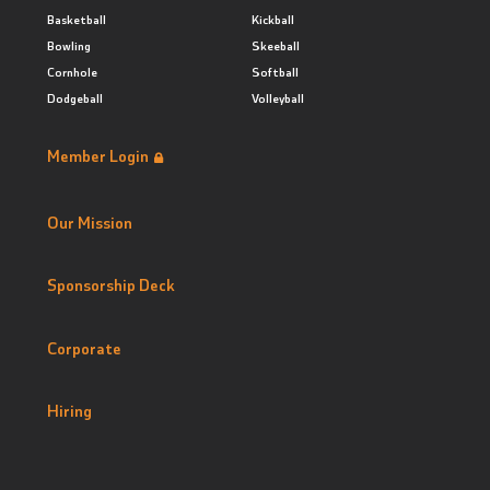
Basketball
Kickball
Bowling
Skeeball
Cornhole
Softball
Dodgeball
Volleyball
Member Login
Our Mission
Sponsorship Deck
Corporate
Hiring