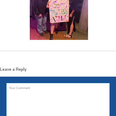
Leave a Reply