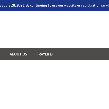
tive July 28, 2026. By continuing to use our website or registration ser
E
ABOUT US
FRAYLIFE+