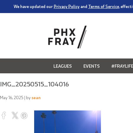
We have updated our
Privacy Policy
and
Terms of Service
, effec
LEAGUES
EVENTS
#FRAYLIF
IMG_20250515_104016
May 16, 2025
| by
sean