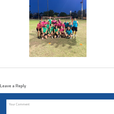
Leave a Reply