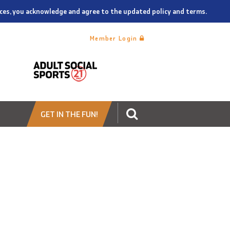
vices, you acknowledge and agree to the updated policy and terms.
Member Login
GET IN THE FUN!