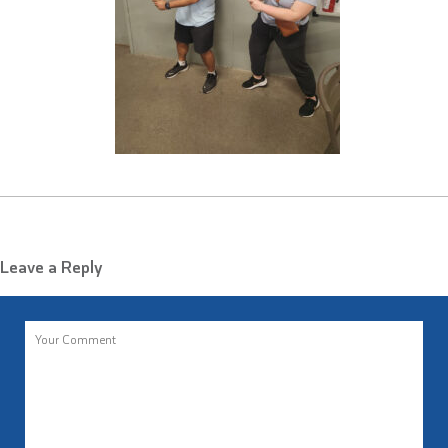
Leave a Reply