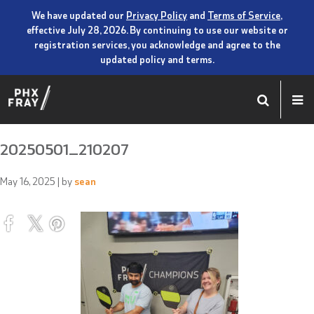
We have updated our
Privacy Policy
and
Terms of Service
,
effective July 28, 2026. By continuing to use our website or
registration services, you acknowledge and agree to the
updated policy and terms.
20250501_210207
May 16, 2025
| by
sean