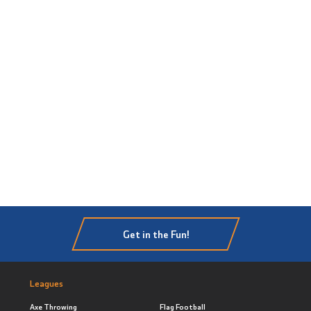
Get in the Fun!
Leagues
Axe Throwing
Flag Football