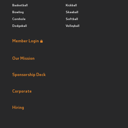
Basketball
Kickball
Bowling
Skeeball
Cornhole
Softball
Dodgeball
Volleyball
Member Login
Our Mission
Sponsorship Deck
Corporate
Hiring