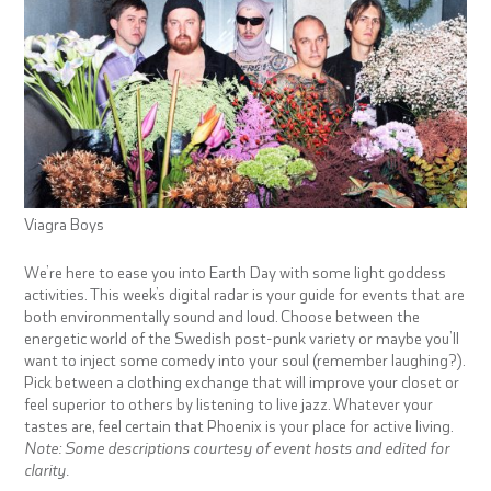
Viagra Boys
We’re here to ease you into Earth Day with some light goddess
activities. This week’s digital radar is your guide for events that are
both environmentally sound and loud. Choose between the
energetic world of the Swedish post-punk variety or maybe you’ll
want to inject some comedy into your soul (remember laughing?).
Pick between a clothing exchange that will improve your closet or
feel superior to others by listening to live jazz. Whatever your
tastes are, feel certain that Phoenix is your place for active living.
Note: Some descriptions courtesy of event hosts and edited for
clarity.