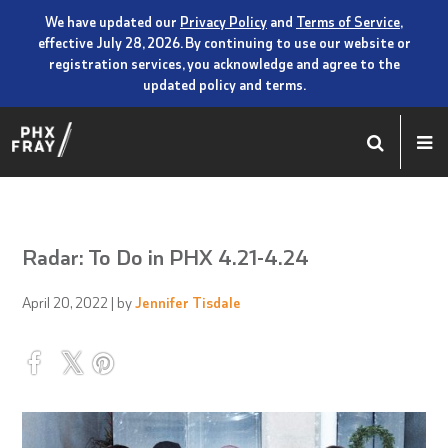
We have updated our
Privacy Policy
and
Terms of Service
,
effective July 28, 2026. By continuing to use our website or
registration services, you acknowledge and agree to the
updated policy and terms.
Radar: To Do in PHX 4.21-4.24
April 20, 2022
| by
Jennifer Tisdale