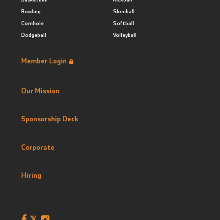
Bowling
Skeeball
Cornhole
Softball
Dodgeball
Volleyball
Member Login
Our Mission
Sponsorship Deck
Corporate
Hiring