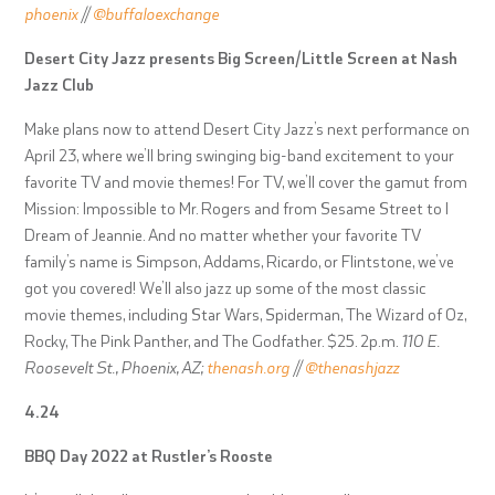
phoenix
//
@buffaloexchange
Desert City Jazz presents Big Screen/Little Screen at Nash
Jazz Club
Make plans now to attend Desert City Jazz’s next performance on
April 23, where we’ll bring swinging big-band excitement to your
favorite TV and movie themes! For TV, we’ll cover the gamut from
Mission: Impossible to Mr. Rogers and from Sesame Street to I
Dream of Jeannie. And no matter whether your favorite TV
family’s name is Simpson, Addams, Ricardo, or Flintstone, we’ve
got you covered! We’ll also jazz up some of the most classic
movie themes, including Star Wars, Spiderman, The Wizard of Oz,
Rocky, The Pink Panther, and The Godfather. $25. 2p.m.
110 E.
Roosevelt St., Phoenix, AZ;
thenash.org
//
@thenashjazz
4.24
BBQ Day 2022 at Rustler’s Rooste