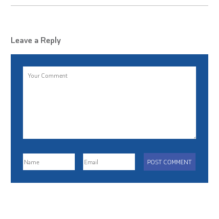
Leave a Reply