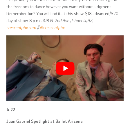
the freedom to dance however you want without judgment.
Remember fun? You will find it at this show. $18 advanced/$20
day of show. 8 p.m.
308 N. 2nd Ave., Phoenix, AZ;
crescentphx.com
//
@crescentphx
4.22
Juan Gabriel Spotlight at Ballet Arizona