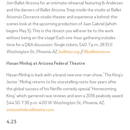
Join Ballet Arizona for an intimate rehearsal featuring Ib Andersen
and the dancers of Ballet Arizona. Step inside the studio at Ballet
Arizona’s Dorrance studio theater and experience a behind-the-
scenes look at the upcoming production of Juan Gabriel (which
begins May 5). This is the closest you will ever be to the work
without being on the stage! Each one-hour gathering includes
time for a Q&A discussion. Single tickets $40. 7 p.m.
2835 E.
Washington St., Phoenix, AZ;
balletaz.org
//
@balletarizona
Hasan Minhaj at Arizona Federal Theatre
Hasan Minhaj is back with a brand new one-man show, “The King’s
Jester.” Minhaj returns to his storytelling roots four years after
the global success of his Netflix comedy special “Homecoming
King” which garnered rave reviews and won a 2018 peabody award.
$44.50. 7:30 p.m.
400 W. Washington St., Phoenix, AZ;
arizonafederaltheatre.com
4.23