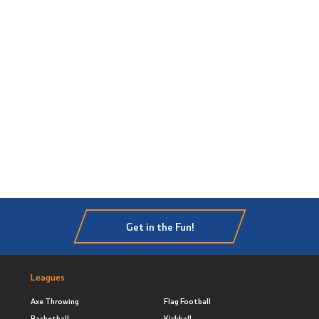
Get in the Fun!
Leagues
Axe Throwing
Flag Football
Basketball
Kickball