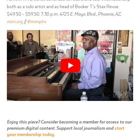
both as a solo artist and as head of Booker T.’s Stax Revue.
$49.50 – $59.50. 7:30 p.m.
4725 E. Mayo Blvd., Phoenix, AZ;
mim.org
//
@mimphx
Enjoy this piece? Consider becoming a member for access to our
premium digital content. Support local journalism and
start
your membership today.