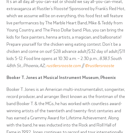
It’s an all day, all-you-can-eat or should we say all-you-can-meat,
extravaganza at Rustler’s Rooste! Sponsored by Frank’s Red Hot,
which we assume will be on everything, this food fest will feature
live performances by
The Marble Heart Band, Mike & Teddy from
Young Country, and The Peso Dollar band. Plus, you can bring the
kids for
face painters, henna artists, a magician, and balloonatix!
Prepare yourself for the chicken wing eating contest. Don’t be a
chicken and come on out! $28 advance adult/$32 day of adult/$11
kids 5-12. Food line opens at 10:30 a.m. – 2:30 p.m.;
8383 South
48th St., Phoenix, AZ;
rustlersrooste.com
//
@rustlersrooste
Booker T. Jones at Musical Instrument Museum, Phoenix
Booker T. Jones is an American multi-instrumentalist, songwriter,
record producer, and arranger. Best known as the frontman of the
band Booker T. & the MGs, he has worked with countless award-
winning artists of the twentieth and twenty-first centuries and
has earned a Grammy Award for Lifetime Achievement. Along
with the band, he was inducted into the Rock and Roll Hall of
Fame in 1992. Jones continues to record and tour internationally,