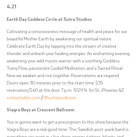
4.21
Earth Day Goddess Circle at Sutra Studios
Cultivating a consciousness message of health and peace for our
beautiful Mother Earth by awakening our spiritual nature.
Celebrate Earth Day by tapping into the stream of creative
thunder and unleash your healing energies. An enchanting evening
awakening your wild mystic warrior with a soothing Goddess
Tranq Flow, passionate Guided Meditation, and a Sacred Ritual.
Now we awaken and rise together. Reservations are required.
Doors open 30 minutes prior to the start time. $35
reservation/$40 at the door. 7 p.m.
1029 N. 1st St., Phoenix, AZ;
sutrastudios.com
//
@sutrastudiosaz
Viagra Boys at Crescent Ballroom
You’re gonna want to get a prescription to this show because the
Viagra Boys are a real good time. This Swedish post-punk band is
everything you want in a live show: energy, tattoos, hilarity, and