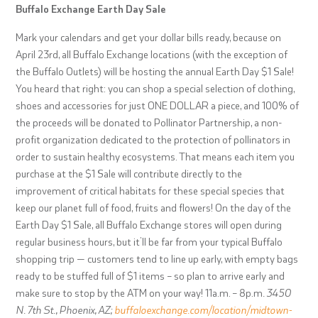
Buffalo Exchange Earth Day Sale
Mark your calendars and get your dollar bills ready, because on
April 23rd, all Buffalo Exchange locations (with the exception of
the Buffalo Outlets) will be hosting the annual Earth Day $1 Sale!
You heard that right: you can shop a special selection of clothing,
shoes and accessories for just ONE DOLLAR a piece, and 100% of
the proceeds will be donated to Pollinator Partnership, a non-
profit organization dedicated to the protection of pollinators in
order to sustain healthy ecosystems. That means each item you
purchase at the $1 Sale will contribute directly to the
improvement of critical habitats for these special species that
keep our planet full of food, fruits and flowers! On the day of the
Earth Day $1 Sale, all Buffalo Exchange stores will open during
regular business hours, but it’ll be far from your typical Buffalo
shopping trip — customers tend to line up early, with empty bags
ready to be stuffed full of $1
items – so plan to arrive early and
make sure to stop by the ATM on your way
!
11a.m. – 8p.m
. 3450
N. 7th St., Phoenix, AZ;
buffaloexchange.com/location/midtown-