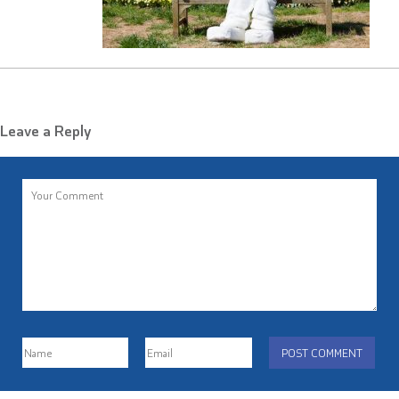
Leave a Reply