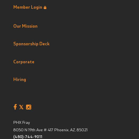
Member Login
Our Mission
Sponsorship Deck
Corporate
Hiring
PHX Fray
8050 N 19th Ave # 417
Phoenix, AZ
,
85021
(480)-744-9011