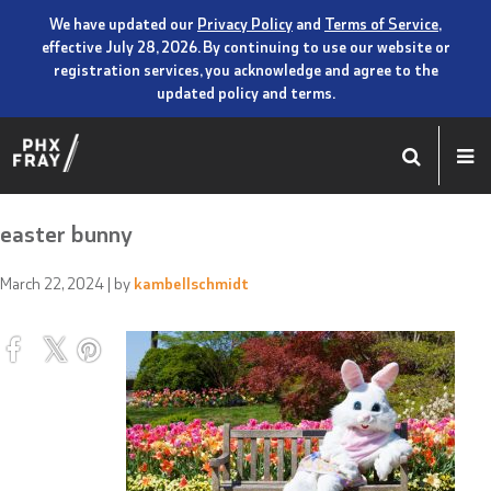
We have updated our
Privacy Policy
and
Terms of Service
,
effective July 28, 2026. By continuing to use our website or
registration services, you acknowledge and agree to the
updated policy and terms.
easter bunny
March 22, 2024
| by
kambellschmidt