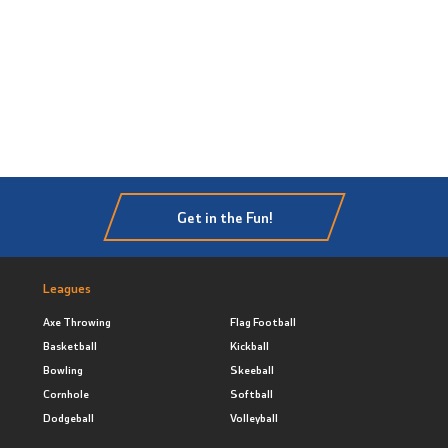
Get in the Fun!
Leagues
Axe Throwing
Flag Football
Basketball
Kickball
Bowling
Skeeball
Cornhole
Softball
Dodgeball
Volleyball