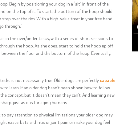
oop. Begin by positioning your dog in a “sit” in front of the
nd on the top of it. To start, the bottom of the hoop should
step over the rim. With a high-value treat in your free hand,
“go through.”
s in the over/under tasks, with a series of short sessions to
through the hoop. As she does, start to hold the hoop up off
ce between the floor and the bottom of the hoop. Eventually,
ricks is not necessarily true. Older dogs are perfectly
capable
how to learn. If an older dog hasn’t been shown how to follow
 the concept, but it doesn’t mean they can’t. And learning new
sharp, just as it is for aging humans.
nt to pay attention to physical limitations your older dog may
ght exacerbate arthritis or joint pain or make your dog feel