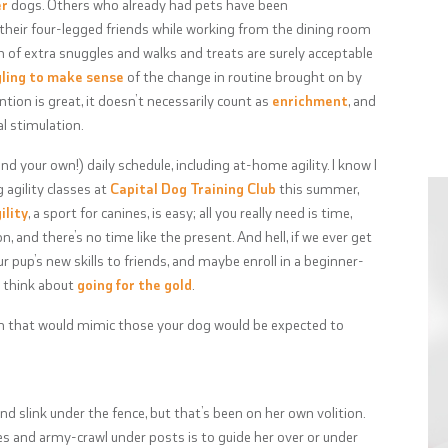
er
dogs. Others who already had pets have been
their four-legged friends while working from the dining room
h of extra snuggles and walks and treats are surely acceptable
ling to make sense
of the change in routine brought on by
tion is great, it doesn’t necessarily count as
enrichment
, and
l stimulation.
nd your own!) daily schedule, including at-home agility. I know I
 agility classes at
Capital Dog Training Club
this summer,
ility
, a sport for canines, is easy; all you really need is time,
n, and there’s no time like the present. And hell, if we ever get
ur pup’s new skills to friends, and maybe enroll in a beginner-
en think about
going for the gold
.
 on that would mimic those your dog would be expected to
 slink under the fence, but that’s been on her own volition.
les and army-crawl under posts is to guide her over or under