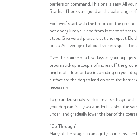
barriers on command. This one is easy. All you 
Stacks of books are good as the balancing surf
For “over,” start with the broom on the ground. 
hot dogs), lure your dog from in front of her t
steps. Give verbal praise, treat and repeat. Do t
break. An average of about five sets spaced out
Over the course of a few days as your pup gets th
broomstick up a couple of inches off the ground
height of a foot or two (depending on your dog’s 
surface for the dog to land on once the barrier 
necessary.
To go under, simply work in reverse. Begin wi
your dog can freely walk under it. Using the sa
under” and gradually lower the bar of the course 
“Go Through”
Many of the stages in an agility course involv