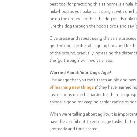
best tool for practicing this at home is a hula-h
hula-hoop as you balance it upright with one ha
be on the ground so that the dog needs only to 
lure the dog through the hoop’s circle and say 
Give praise and repeat using the same process a
get the dog comfortable going back and forth 
of the ground, gradually increasing the distan
the “go through” will involve a leap.
Worried About Your Dog’s Age?
The adage that you can’t teach an old dog new t
of learning new things
, if they have learned 
instructions it can be harder for them to grasp
things is good for keeping senior canine minds 
When we’re talking about agility, it is importa
have. Be careful not to encourage tasks that mi
unsteady and thus scared.