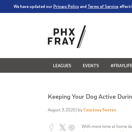
We have updated our
Privacy Policy
and
Terms of Service
, effec
LEAGUES
EVENTS
#FRAYLIF
Keeping Your Dog Active Durin
August 3, 2020
| by
Courtney Sexton
With more time at home d