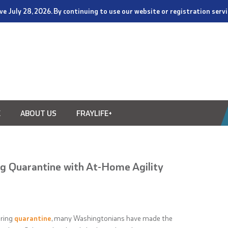
tive July 28, 2026. By continuing to use our website or registration ser
E
ABOUT US
FRAYLIFE+
g Quarantine with At-Home Agility
uring
quarantine
, many Washingtonians have made the