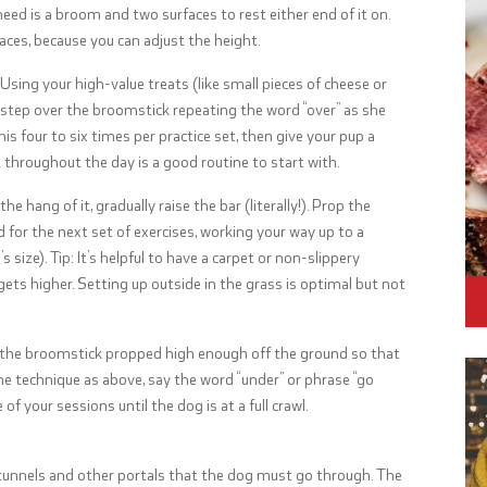
need is a broom and two surfaces to rest either end of it on.
aces, because you can adjust the height.
Using your high-value treats (like small pieces of cheese or
o step over the broomstick repeating the word “over” as she
his four to six times per practice set, then give your pup a
 throughout the day is a good routine to start with.
e hang of it, gradually raise the bar (literally!). Prop the
 for the next set of exercises, working your way up to a
size). Tip: It’s helpful to have a carpet or non-slippery
gets higher. Setting up outside in the grass is optimal but not
th the broomstick propped high enough off the ground so that
me technique as above, say the word “under” or phrase “go
of your sessions until the dog is at a full crawl.
e tunnels and other portals that the dog must go through. The