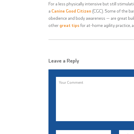
For a less physically intensive but still stimulat
a
Canine Good Citizen
(CGC). Some of the bas
obedience and body awareness — are great buil
other
great tips
for at-home agility practice, 
Leave a Reply