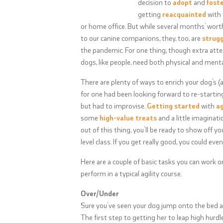
decision to
adopt
and
fost
getting
reacquainted
with 
or home office. But while several months’ wort
to our canine companions, they, too, are
strugg
the pandemic. For one thing, though extra atten
dogs, like people, need both physical and menta
There are plenty of ways to enrich your dog’s (a
for one had been looking forward to re-starting
but had to improvise.
Getting started
with
ag
some
high-value treats
and a little imaginatio
out of this thing, you’ll be ready to show off yo
level class. If you get really good, you could ev
Here are a couple of basic tasks you can work
perform in a typical agility course.
Over/Under
Sure you’ve seen your dog jump onto the bed and
The first step to getting her to leap high hurd