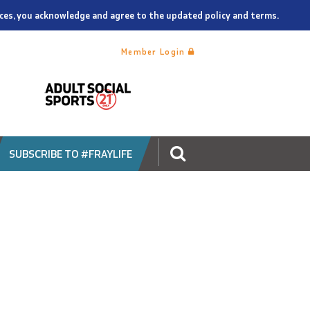
vices, you acknowledge and agree to the updated policy and terms.
Member Login
SUBSCRIBE TO #FRAYLIFE