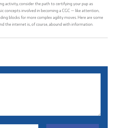
ing activity, consider the path to certifying your pup as
ic concepts involved in becoming a CGC — like attention,
ding blocks for more complex agility moves. Here are some
and the internet is, of course, abound with information.