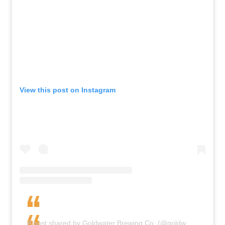
View this post on Instagram
A post shared by Goldwater Brewing Co. (@goldwaterbrewingco)