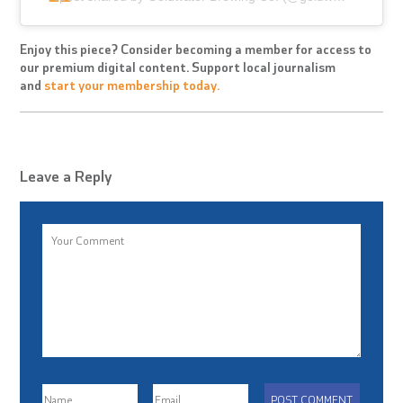
Enjoy this piece? Consider becoming a member for access to
our premium digital content. Support local journalism
and
start your membership today.
Leave a Reply