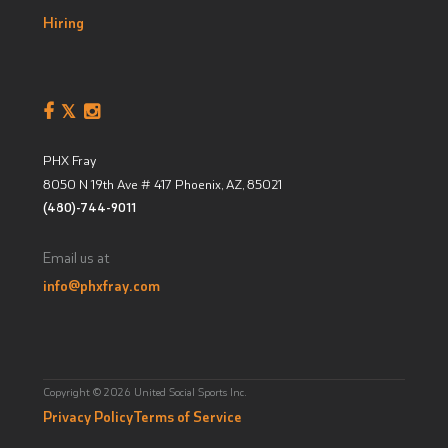
Hiring
PHX Fray
8050 N 19th Ave # 417
Phoenix, AZ
,
85021
(480)-744-9011
Email us at
info@phxfray.com
Copyright © 2026 United Social Sports Inc.
Privacy Policy
Terms of Service