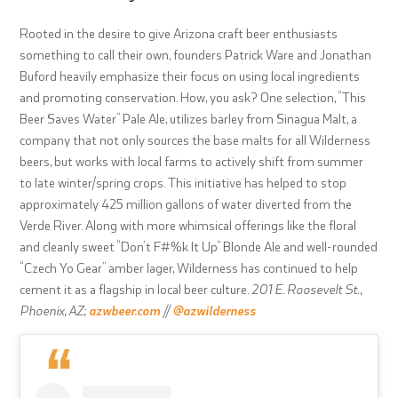
Rooted in the desire to give Arizona craft beer enthusiasts
something to call their own, founders Patrick Ware and Jonathan
Buford heavily emphasize their focus on using local ingredients
and promoting conservation. How, you ask? One selection, “This
Beer Saves Water” Pale Ale, utilizes barley from Sinagua Malt, a
company that not only sources the base malts for all Wilderness
beers, but works with local farms to actively shift from summer
to late winter/spring crops. This initiative has helped to stop
approximately 425 million gallons of water diverted from the
Verde River. Along with more whimsical offerings like the floral
and cleanly sweet “Don’t F#%k It Up” Blonde Ale and well-rounded
“Czech Yo Gear” amber lager, Wilderness has continued to help
cement it as a flagship in local beer culture.
201 E. Roosevelt St.,
Phoenix, AZ;
azwbeer.com
//
@azwilderness