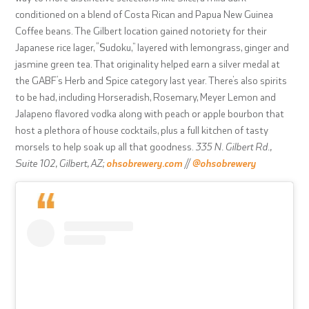
conditioned on a blend of Costa Rican and Papua New Guinea
Coffee beans. The Gilbert location gained notoriety for their
Japanese rice lager, “Sudoku,” layered with lemongrass, ginger and
jasmine green tea. That originality helped earn a silver medal at
the GABF’s Herb and Spice category last year. There’s also spirits
to be had, including Horseradish, Rosemary, Meyer Lemon and
Jalapeno flavored vodka along with peach or apple bourbon that
host a plethora of house cocktails, plus a full kitchen of tasty
morsels to help soak up all that goodness.
335 N. Gilbert Rd.,
Suite 102, Gilbert, AZ;
ohsobrewery.com
//
@ohsobrewery