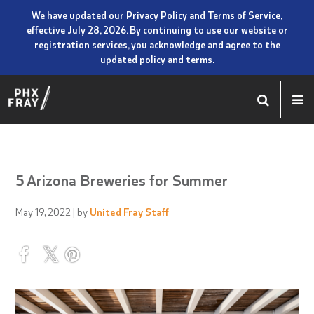
We have updated our
Privacy Policy
and
Terms of Service
,
effective July 28, 2026. By continuing to use our website or
registration services, you acknowledge and agree to the
updated policy and terms.
5 Arizona Breweries for Summer
May 19, 2022
| by
United Fray Staff