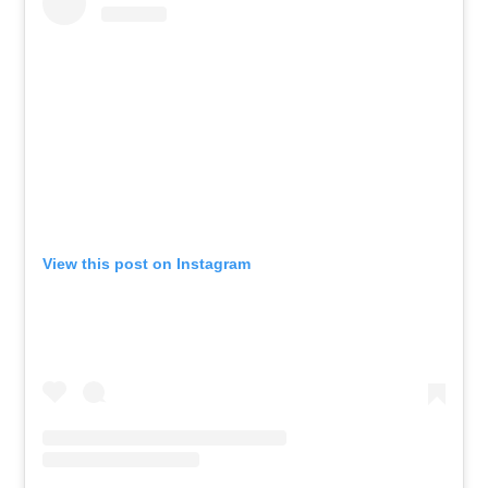
View this post on Instagram