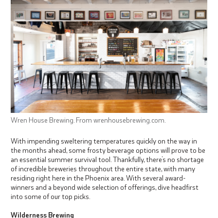
Wren House Brewing. From wrenhousebrewing.com.
With impending sweltering temperatures quickly on the way in
the months ahead, some frosty beverage options will prove to be
an essential summer survival tool. Thankfully, there’s no shortage
of incredible breweries throughout the entire state, with many
residing right here in the Phoenix area. With several award-
winners and a beyond wide selection of offerings, dive headfirst
into some of our top picks.
Wilderness Brewing