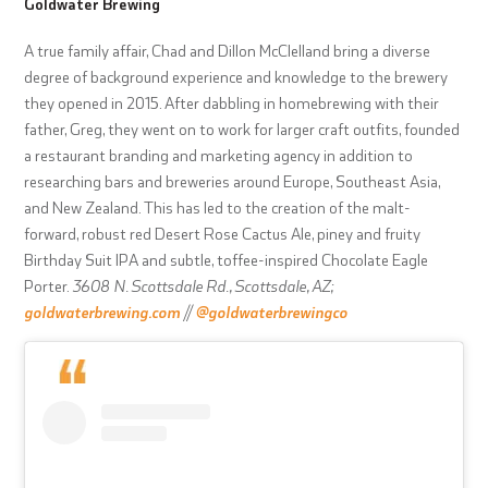
Goldwater Brewing
A true family affair, Chad and Dillon McClelland bring a diverse
degree of background experience and knowledge to the brewery
they opened in 2015. After dabbling in homebrewing with their
father, Greg, they went on to work for larger craft outfits, founded
a restaurant branding and marketing agency in addition to
researching bars and breweries around Europe, Southeast Asia,
and New Zealand. This has led to the creation of the malt-
forward, robust red Desert Rose Cactus Ale, piney and fruity
Birthday Suit IPA and subtle, toffee-inspired Chocolate Eagle
Porter.
3608 N. Scottsdale Rd., Scottsdale, AZ;
goldwaterbrewing.com
//
@goldwaterbrewingco