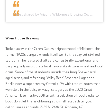
A post shared by Arizona Wilderness Brewing Co. (@azwilderness)
Wren House Brewing
Tucked away in the Green Gables neighborhood of Midtown, the
former 1920s bungalow lends itself well to the cozy yet stylized
taproom. The featured drafts are consistently exceptional, and
they regularly incorporate local flavors like Arizona wheat and local
citrus. Some of the standouts iinclude their King Snake barrel-
aged series, and refreshing “Valley Beer” American Lager, and
Spellbinder, a super creamy Oatmilk IPA with tropical notes that
won Gold in the “Juicy or Hazy” category at the 2020 Great
American Beer Festival. Often with a selection of food trucks to
boot, don’t let the neighboring strip mall facade deter you:
deliciousness abounds.
2125 N. 24th St., Phoenix, AZ;