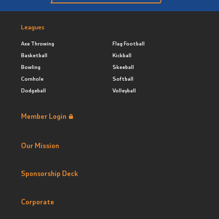
Leagues
Axe Throwing
Flag Football
Basketball
Kickball
Bowling
Skeeball
Cornhole
Softball
Dodgeball
Volleyball
Member Login
Our Mission
Sponsorship Deck
Corporate