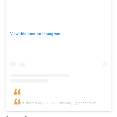
View this post on Instagram
A post shared by O.H.S.O. Brewery (@ohsobrewery)