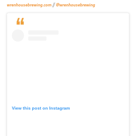
wrenhousebrewing.com
//
@wrenhousebrewing
View this post on Instagram