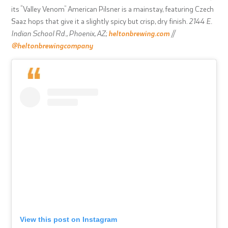
its “Valley Venom” American Pilsner is a mainstay, featuring Czech
Saaz hops that give it a slightly spicy but crisp, dry finish.
2144 E.
Indian School Rd., Phoenix, AZ;
heltonbrewing.com
//
@heltonbrewingcompany
View this post on Instagram