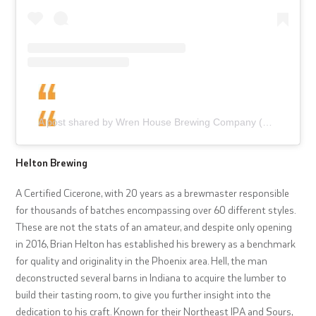
A post shared by Wren House Brewing Company (@wrenhousebrewing)
Helton Brewing
A Certified Cicerone, with 20 years as a brewmaster responsible
for thousands of batches encompassing over 60 different styles.
These are not the stats of an amateur, and despite only opening
in 2016, Brian Helton has established his brewery as a benchmark
for quality and originality in the Phoenix area. Hell, the man
deconstructed several barns in Indiana to acquire the lumber to
build their tasting room, to give you further insight into the
dedication to his craft. Known for their Northeast IPA and Sours,