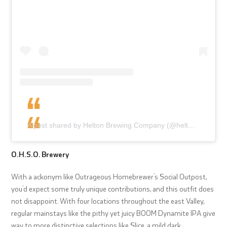
A post shared by Helton Brewing Company (@heltonbrewingcompany)
O.H.S.O. Brewery
With a ackonym like Outrageous Homebrewer’s Social Outpost,
you’d expect some truly unique contributions, and this outfit does
not disappoint. With four locations throughout the east Valley,
regular mainstays like the pithy yet juicy BOOM Dynamite IPA give
way to more distinctive selections like Slice, a mild dark