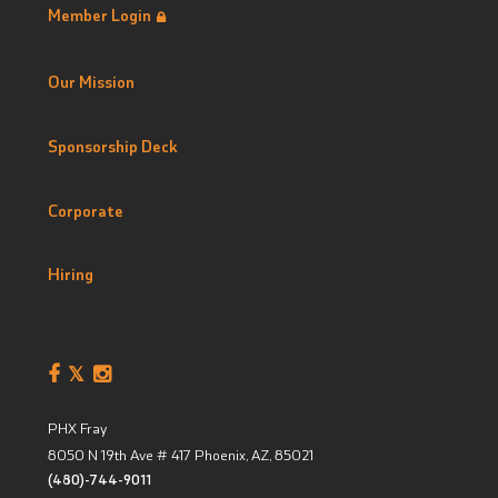
Member Login
Our Mission
Sponsorship Deck
Corporate
Hiring
PHX Fray
8050 N 19th Ave # 417
Phoenix, AZ
,
85021
(480)-744-9011