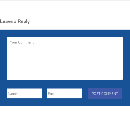
Leave a Reply