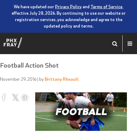
We have updated our
Privacy Policy
and
Terms of Service
,
effective July 28, 2026. By continuing to use our website or
registration services, you acknowledge and agree to the
updated policy and terms.
Football Action Shot
November 29, 2016
| by
Brittany Rheault