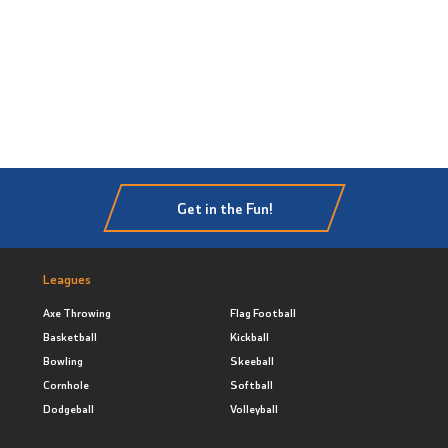
Get in the Fun!
Leagues
Axe Throwing
Flag Football
Basketball
Kickball
Bowling
Skeeball
Cornhole
Softball
Dodgeball
Volleyball