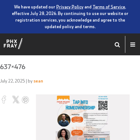
We have updated our
Privacy Policy
and
Terms of Service
,
effective July 28, 2026. By continuing to use our website or
registration services, you acknowledge and agree to the
updated policy and terms.
637×476
July 22, 2025
| by
sean