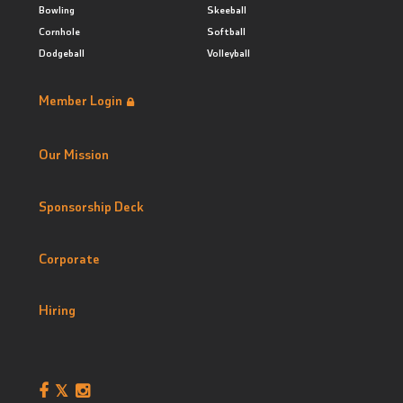
Bowling
Skeeball
Cornhole
Softball
Dodgeball
Volleyball
Member Login
Our Mission
Sponsorship Deck
Corporate
Hiring