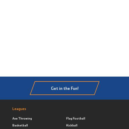
Get in the Fun!
Leagues
Axe Throwing
Flag Football
Basketball
Kickball