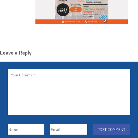
Leave a Reply