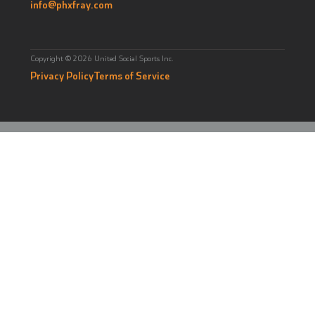
info@phxfray.com
Copyright © 2026 United Social Sports Inc.
Privacy Policy
Terms of Service