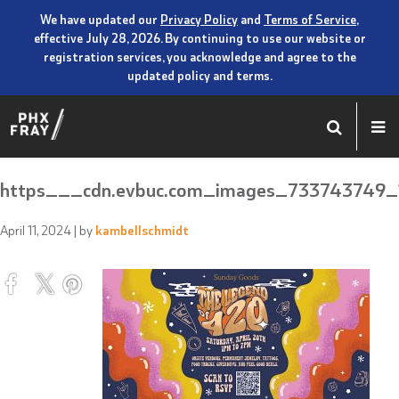
We have updated our
Privacy Policy
and
Terms of Service
,
effective July 28, 2026. By continuing to use our website or
registration services, you acknowledge and agree to the
updated policy and terms.
https___cdn.evbuc.com_images_733743749_1
April 11, 2024
| by
kambellschmidt