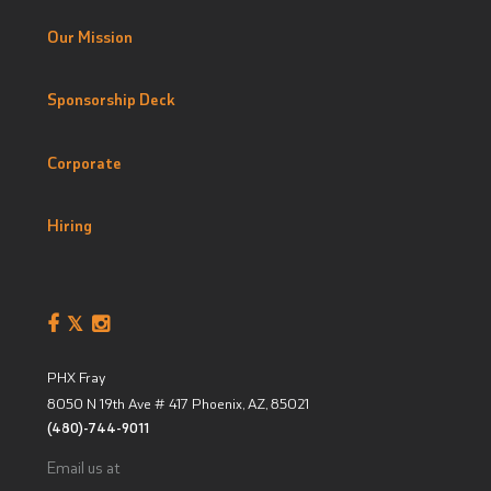
Our Mission
Sponsorship Deck
Corporate
Hiring
PHX Fray
8050 N 19th Ave # 417
Phoenix, AZ
,
85021
(480)-744-9011
Email us at