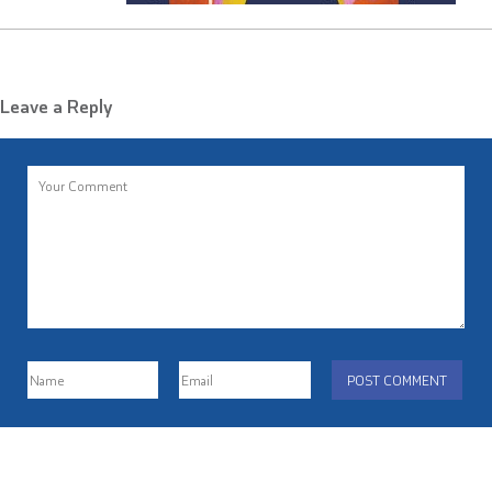
Leave a Reply