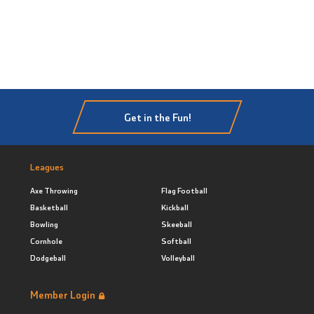
Get in the Fun!
Leagues
Axe Throwing
Flag Football
Basketball
Kickball
Bowling
Skeeball
Cornhole
Softball
Dodgeball
Volleyball
Member Login