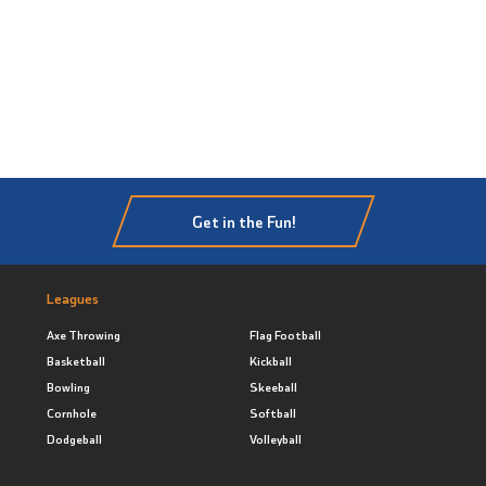
Get in the Fun!
Leagues
Axe Throwing
Flag Football
Basketball
Kickball
Bowling
Skeeball
Cornhole
Softball
Dodgeball
Volleyball