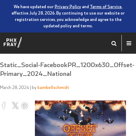
We have updated our
Privacy Policy
and
Terms of Service
,
effective July 28, 2026. By continuing to use our website or
registration services, you acknowledge and agree to the
updated policy and terms.
Static_Social-FacebookPR_1200x630_Offset-
Primary_2024_National
March 28, 2024
| by
kambellschmidt