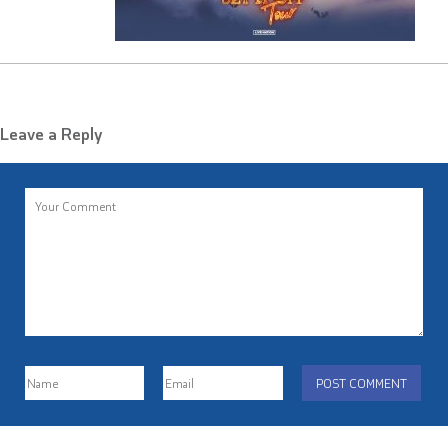
Leave a Reply