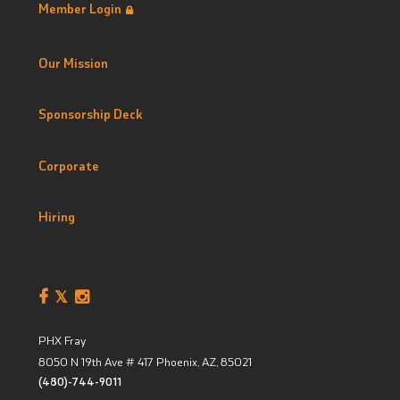
Member Login
Our Mission
Sponsorship Deck
Corporate
Hiring
PHX Fray
8050 N 19th Ave # 417
Phoenix, AZ
,
85021
(480)-744-9011