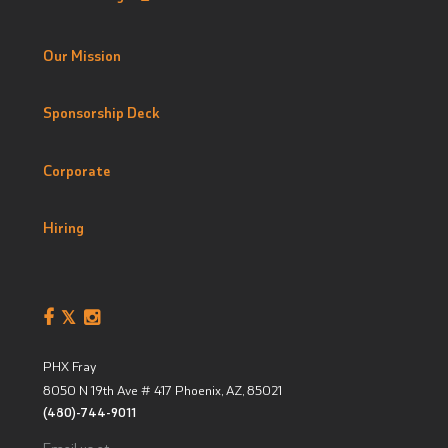
Our Mission
Sponsorship Deck
Corporate
Hiring
PHX Fray
8050 N 19th Ave # 417
Phoenix, AZ
,
85021
(480)-744-9011