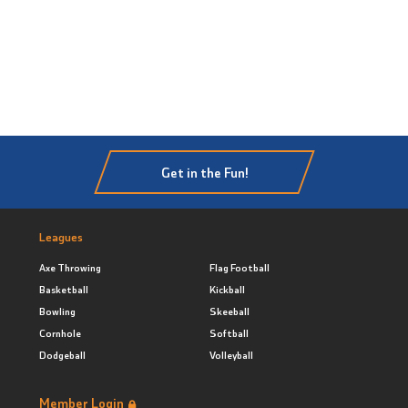
Get in the Fun!
Leagues
Axe Throwing
Flag Football
Basketball
Kickball
Bowling
Skeeball
Cornhole
Softball
Dodgeball
Volleyball
Member Login