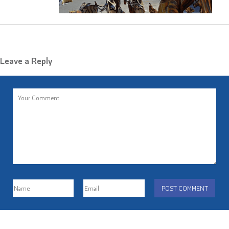
Leave a Reply