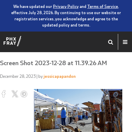
We have updated our
Privacy Policy
and
Terms of Service
,
effective July 28, 2026. By continuing to use our website or
registration services, you acknowledge and agree to the
updated policy and terms.
Screen Shot 2023-12-28 at 11.39.26 AM
December 28, 2023
| by
jessicapapandon