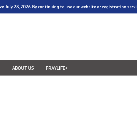
tive July 28, 2026. By continuing to use our website or registration ser
E
ABOUT US
FRAYLIFE+