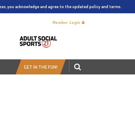
vices, you acknowledge and agree to the updated policy and terms.
Member Login
GET IN THE FUN!