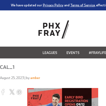
We have updated our
Privacy Policy
and
Terms of Service
, effec
LEAGUES
EVENTS
#FRAYLIF
CAL_1
August 25, 2023
| by
amber