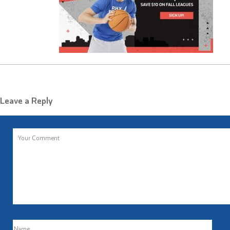
Leave a Reply