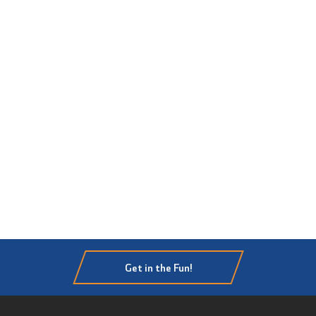
Get in the Fun!