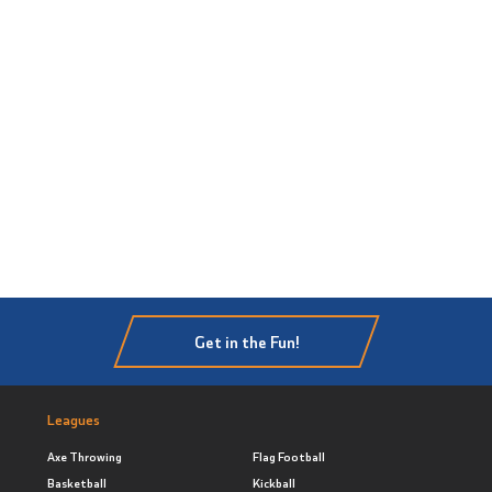
Get in the Fun!
Leagues
Axe Throwing
Flag Football
Basketball
Kickball