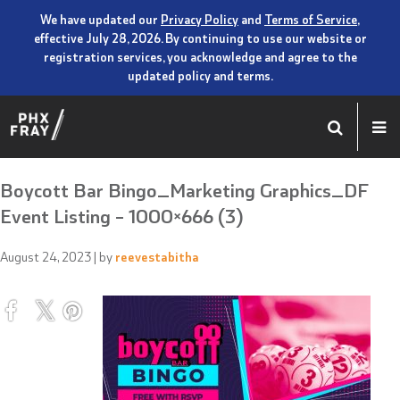
We have updated our
Privacy Policy
and
Terms of Service
,
effective July 28, 2026. By continuing to use our website or
registration services, you acknowledge and agree to the
updated policy and terms.
Boycott Bar Bingo_Marketing Graphics_DF
Event Listing – 1000×666 (3)
August 24, 2023
| by
reevestabitha