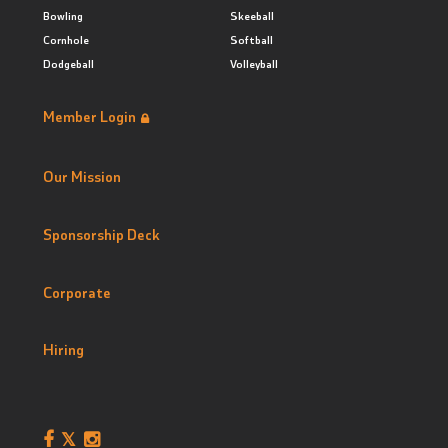
Bowling
Skeeball
Cornhole
Softball
Dodgeball
Volleyball
Member Login
Our Mission
Sponsorship Deck
Corporate
Hiring