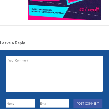
Leave a Reply