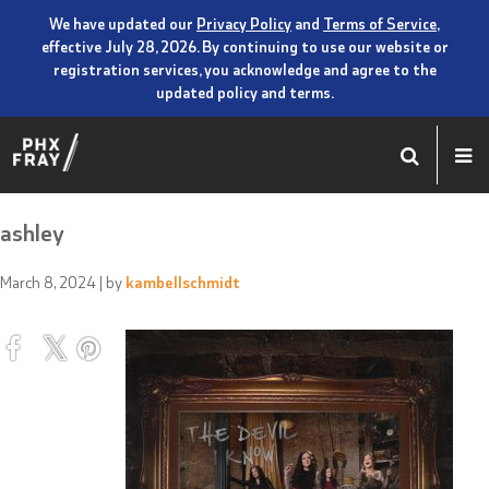
We have updated our
Privacy Policy
and
Terms of Service
,
effective July 28, 2026. By continuing to use our website or
registration services, you acknowledge and agree to the
updated policy and terms.
ashley
March 8, 2024
| by
kambellschmidt