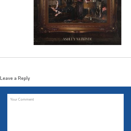
Leave a Reply