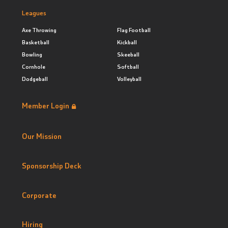
Leagues
Axe Throwing
Flag Football
Basketball
Kickball
Bowling
Skeeball
Cornhole
Softball
Dodgeball
Volleyball
Member Login
Our Mission
Sponsorship Deck
Corporate
Hiring