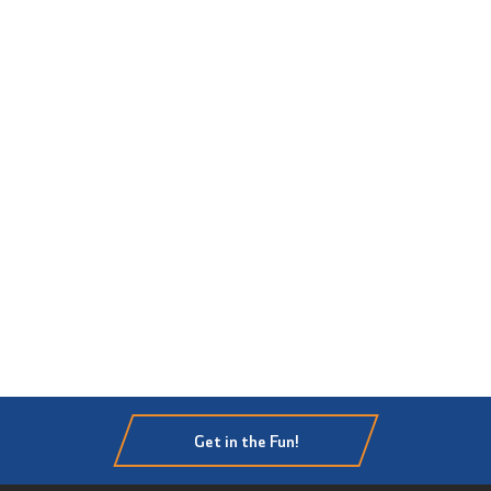
Get in the Fun!