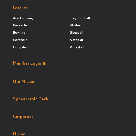
Leagues
Axe Throwing
Flag Football
Basketball
Kickball
Bowling
Skeeball
Cornhole
Softball
Dodgeball
Volleyball
Member Login
Our Mission
Sponsorship Deck
Corporate
Hiring