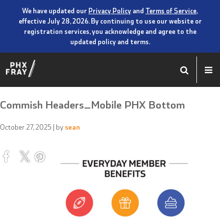
We have updated our
Privacy Policy
and
Terms of Service
,
effective July 28, 2026. By continuing to use our website or
registration services, you acknowledge and agree to the
updated policy and terms.
Commish Headers_Mobile PHX Bottom
October 27, 2025
| by
sean