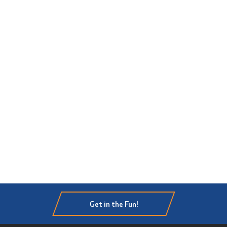
Get in the Fun!