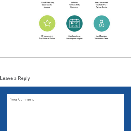
Leave a Reply