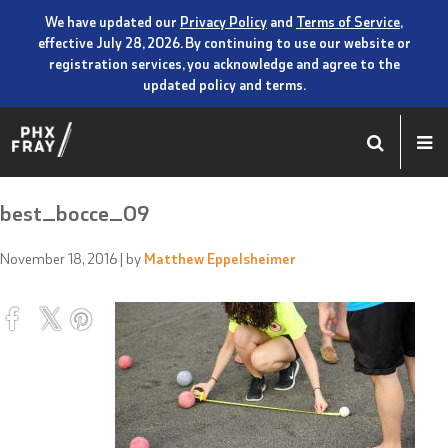
We have updated our
Privacy Policy
and
Terms of Service
,
effective July 28, 2026. By continuing to use our website or
registration services, you acknowledge and agree to the
updated policy and terms.
best_bocce_09
November 18, 2016
| by
Matthew Eppelsheimer