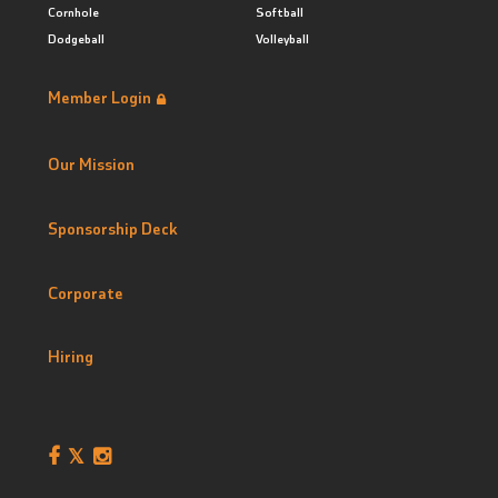
Cornhole
Softball
Dodgeball
Volleyball
Member Login
Our Mission
Sponsorship Deck
Corporate
Hiring