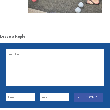
Leave a Reply