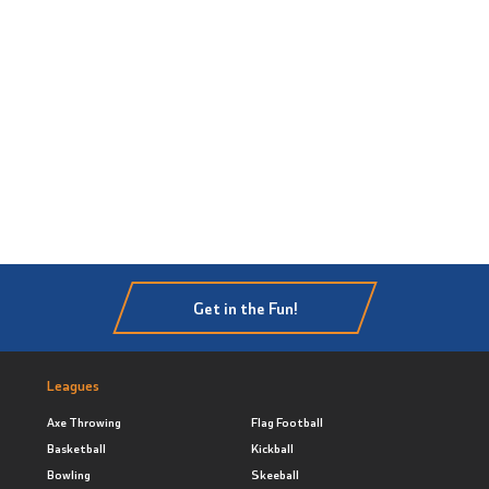
Get in the Fun!
Leagues
Axe Throwing
Flag Football
Basketball
Kickball
Bowling
Skeeball