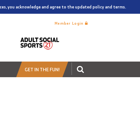
vices, you acknowledge and agree to the updated policy and terms.
Member Login
GET IN THE FUN!