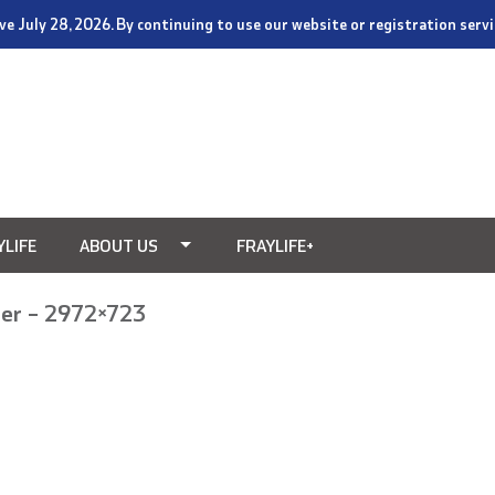
tive July 28, 2026. By continuing to use our website or registration ser
YLIFE
ABOUT US
FRAYLIFE+
er – 2972×723