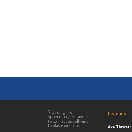
Providing the
Leagues
opportunity for people
to connect socially and
to play more often!
Axe Throwin