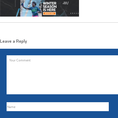
Leave a Reply