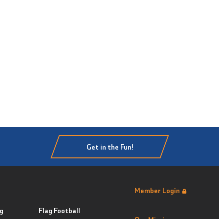
Get in the Fun!
Member Login
g
Flag Football