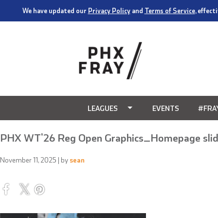
We have updated our
Privacy Policy
and
Terms of Service
, effec
LEAGUES
EVENTS
#FRA
PHX WT’26 Reg Open Graphics_Homepage slid
November 11, 2025
| by
sean