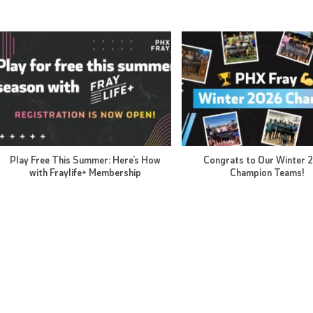
Play Free This Summer: Here’s How
Congrats to Our Winter 
with Fraylife+ Membership
Champion Teams!