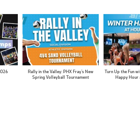
2026
Rally in the Valley: PHX Fray’s New
Turn Up the Fun wi
Spring Volleyball Tournament
Happy Hour 