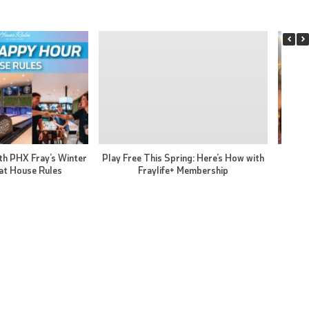
th PHX Fray’s Winter
Play Free This Spring: Here’s How with
PHX F
at House Rules
Fraylife+ Membership