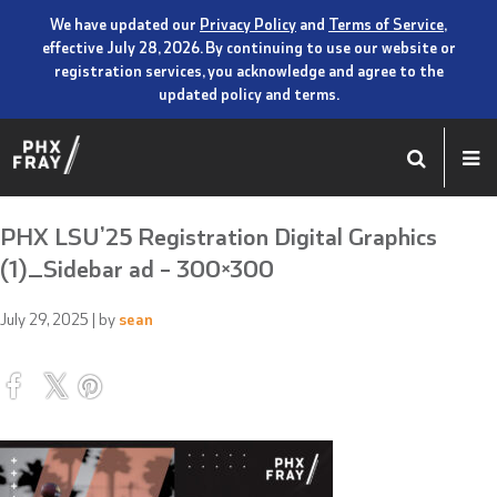
We have updated our
Privacy Policy
and
Terms of Service
,
effective July 28, 2026. By continuing to use our website or
registration services, you acknowledge and agree to the
updated policy and terms.
PHX LSU’25 Registration Digital Graphics
(1)_Sidebar ad – 300×300
July 29, 2025
| by
sean