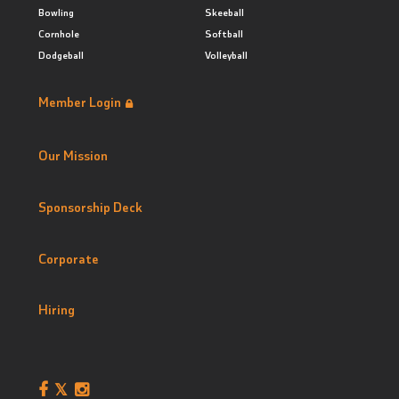
Bowling
Skeeball
Cornhole
Softball
Dodgeball
Volleyball
Member Login
Our Mission
Sponsorship Deck
Corporate
Hiring