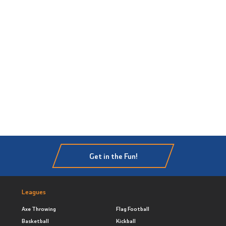
Get in the Fun!
Leagues
Axe Throwing
Flag Football
Basketball
Kickball