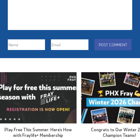
Play Free This Summer: Here’s How
Congrats to Our Winter 
with Fraylife+ Membership
Champion Teams!