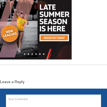
Leave a Reply