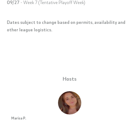
09/27
- Week 7 (Tentative Playoff Week)
Dates subject to change based on permits, availability and
other league logistics.
Hosts
Marisa P.