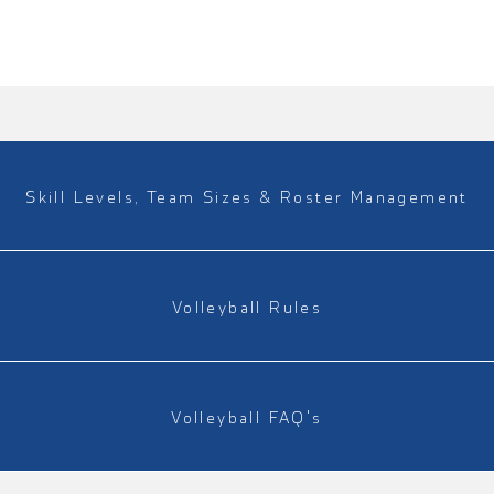
Skill Levels, Team Sizes & Roster Management
Volleyball Rules
Volleyball FAQ's