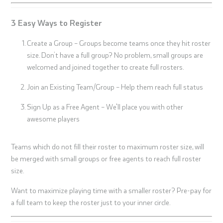
3 Easy Ways to Register
Create a Group – Groups become teams once they hit roster
size. Don’t have a full group? No problem, small groups are
welcomed and joined together to create full rosters.
Join an Existing Team/Group – Help them reach full status
Sign Up as a Free Agent – We'll place you with other
awesome players
Teams which do not fill their roster to maximum roster size, will
be merged with small groups or free agents to reach full roster
size.
Want to maximize playing time with a smaller roster? Pre-pay for
a full team to keep the roster just to your inner circle.