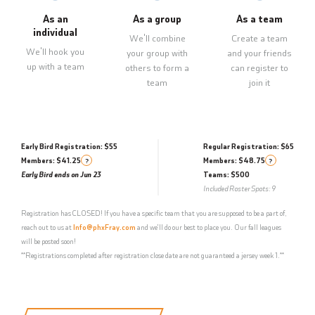
As an
As a group
As a team
individual
We'll combine
Create a team
We'll hook you
your group with
and your friends
up with a team
others to form a
can register to
team
join it
Early Bird Registration: $55
Regular Registration: $65
Members: $41.25
Members: $48.75
?
?
Early Bird ends on Jun 23
Teams: $500
Included Roster Spots: 9
Registration has CLOSED! If you have a specific team that you are supposed to be a part of,
reach out to us at
Info@phxFray.com
and we'll do our best to place you. Our fall leagues
will be posted soon!
**Registrations completed after registration close date are not guaranteed a jersey week 1.**