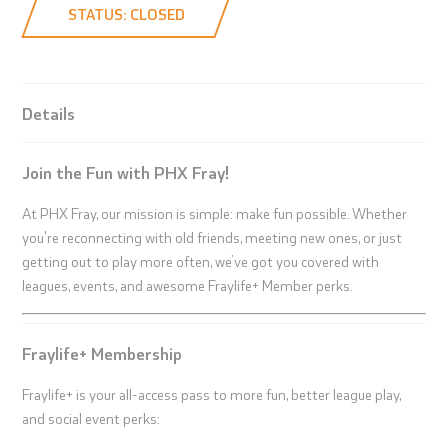
STATUS: CLOSED
Details
Join the Fun with PHX Fray!
At PHX Fray, our mission is simple: make fun possible. Whether
you're reconnecting with old friends, meeting new ones, or just
getting out to play more often, we’ve got you covered with
leagues, events, and awesome Fraylife+ Member perks.
Fraylife+ Membership
Fraylife+ is your all-access pass to more fun, better league play,
and social event perks: