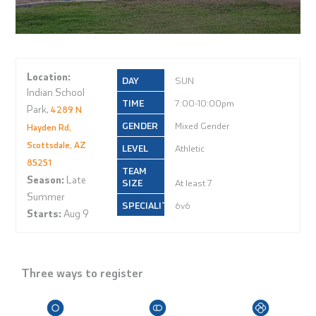
Location:
SUN
Indian School
7:00-10:00pm
Park,
4289 N
Mixed Gender
Hayden Rd,
Scottsdale, AZ
Athletic
85251
Season:
Late
At least 7
Summer
6v6
Starts:
Aug 9
Three ways to register