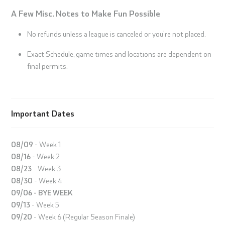
A Few Misc. Notes to Make Fun Possible
No refunds unless a league is canceled or you're not placed.
Exact Schedule, game times and locations are dependent on
final permits.
Important Dates
08/09
- Week 1
08/16
- Week 2
08/23
- Week 3
08/30
- Week 4
09/06 - BYE WEEK
09/13
- Week 5
09/20
- Week 6 (Regular Season Finale)