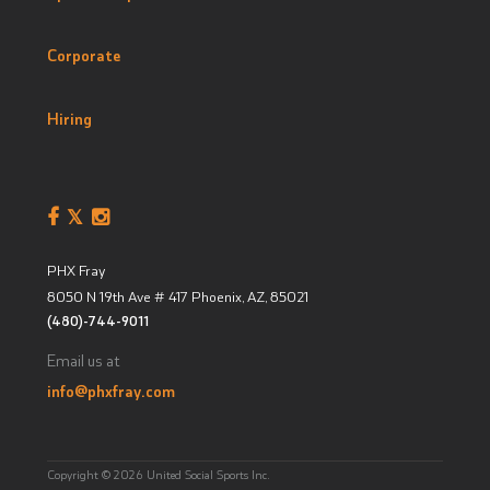
Corporate
Hiring
PHX Fray
8050 N 19th Ave # 417
Phoenix, AZ
,
85021
(480)-744-9011
Email us at
info@phxfray.com
Copyright © 2026 United Social Sports Inc.