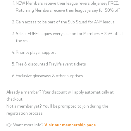
NEW Members receive their league reversible jersey FREE.
Returning Members receive their league jersey for 50% off
Gain access to be part of the Sub Squad for ANY league
Select FREE leagues every season for Members + 25% off all
the rest
Priority player support
Free & discounted Fraylife event tickets
Exclusive giveaways & other surprises
Already a member? Your discount will apply automatically at
checkout.
Not a member yet? You’ll be prompted to join during the
registration process.
👉 Want more info?
Visit our membership page