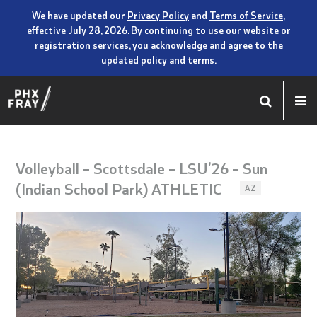
We have updated our
Privacy Policy
and
Terms of Service
,
effective July 28, 2026. By continuing to use our website or
registration services, you acknowledge and agree to the
updated policy and terms.
Volleyball – Scottsdale – LSU’26 – Sun
(Indian School Park) ATHLETIC
AZ