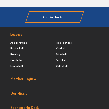
Get in the Fun!
Leagues
Axe Throwing
Flag Football
Basketball
Kickball
Bowling
Skeeball
Cornhole
Softball
Dodgeball
Volleyball
Member Login
Our Mission
Sponsorship Deck