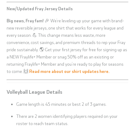
New/Updated Fray Jersey Details
Big news, Fray fam!
🎉 We’re leveling up your game with brand-
new reversible jerseys, one shirt that works for every league and
every season. 💪 This change means less waste, more
convenience, cost savings, and premium threads to rep your Fray
pride sustainably. 🌎 Get your first jersey for free for signing up as
a NEW Fraylife+ Member or snag 50% off as an existing or
returning Fraylife+ Member and you’re ready to play for seasons
to come. 🙌
Read more about our shirt updates here.
Volleyball League Details
Game length is 45 minutes or best 2 of 3 games.
There are 2 women identifying players required on your
roster to reach team status.