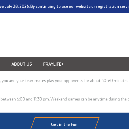
tive July 28, 2026. By continuing to use our website or registration ser
E
ABOUT US
FRAYLIFE+
s, you and your teammates play your opponents for about 30-60 minutes
!
d between 6:00 and 11:30 pm
. Weekend games can be anytime during the day
Get in the Fun!