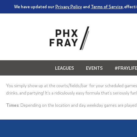
We have updated our
Privacy Policy
and
Terms of Service
, effec
LEAGUES
EVENTS
#FRAYLIF
You simply show up at the
courts/
fields/bar for your scheduled game
drinks, and partying
! It’s a ridiculously easy formula that’s seriously fun
Times
:
Depending on the location and day, weekday games are playe