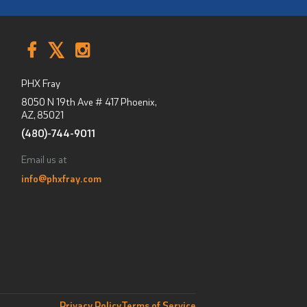
PHX Fray
8050 N 19th Ave # 417
Phoenix,
AZ
,
85021
(480)-744-9011
Email us at
info@phxfray.com
Privacy Policy
Terms of Service