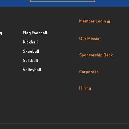
Member Login
g
Flag Football
Our Mission
Kickball
Skeeball
Sponsorship Deck
Softball
Volleyball
Corporate
Hiring