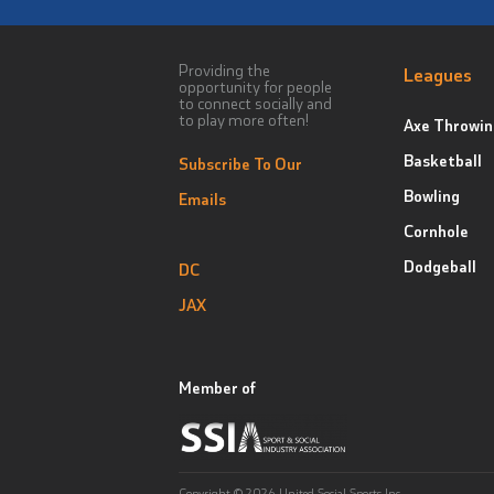
Providing the
Leagues
opportunity for people
to connect socially and
to play more often!
Axe Throwin
Basketball
Subscribe To Our
Bowling
Emails
Cornhole
Dodgeball
DC
JAX
Member of
Copyright © 2026 United Social Sports Inc.