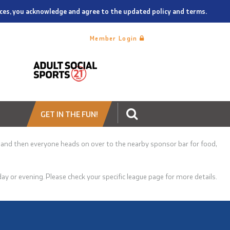
vices, you acknowledge and agree to the updated policy and terms.
Member Login
GET IN THE FUN!
 and then
everyone heads on over to the nearby sponsor bar for food,
 or evening. Please check your specific league page for more details.