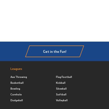
Get in the Fun!
Leagues
Axe Throwing
Flag Football
Basketball
Kickball
Bowling
Skeeball
Cornhole
Softball
Dodgeball
Volleyball