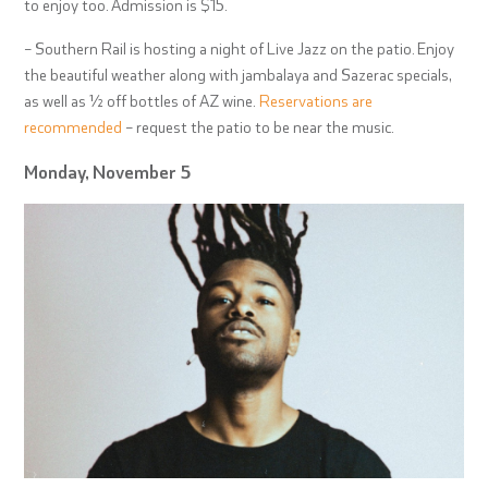
to enjoy too. Admission is $15.
– Southern Rail is hosting a night of Live Jazz on the patio. Enjoy
the beautiful weather along with jambalaya and Sazerac specials,
as well as ½ off bottles of AZ wine.
Reservations are
recommended
– request the patio to be near the music.
Monday, November 5