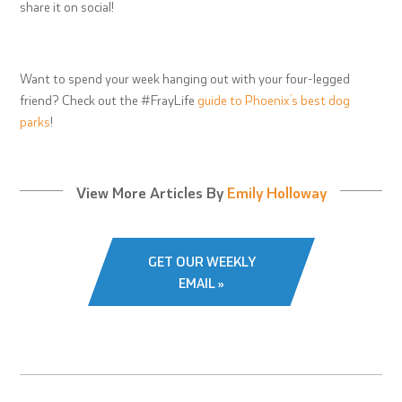
share it on social!
Want to spend your week hanging out with your four-legged
friend? Check out the #FrayLife
guide to Phoenix’s best dog
parks
!
View More Articles By
Emily Holloway
GET OUR WEEKLY
EMAIL »