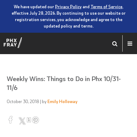
We have updated our
Privacy Policy
and
Terms of Service
,
effective July 28, 2026. By continuing to use our website or
registration services, you acknowledge and agree to the
updated policy and terms.
Weekly Wins: Things to Do in Phx 10/31-
11/6
October 30, 2018
| by
Emily Holloway
1