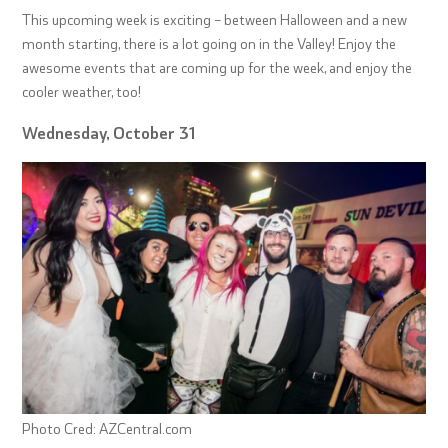
This upcoming week is exciting – between Halloween and a new
month starting, there is a lot going on in the Valley! Enjoy the
awesome events that are coming up for the week, and enjoy the
cooler weather, too!
Wednesday, October 31
Photo Cred: AZCentral.com