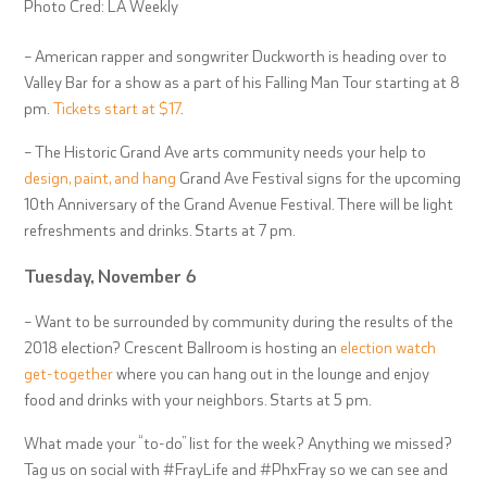
Photo Cred: LA Weekly
– American rapper and songwriter Duckworth is heading over to
Valley Bar for a show as a part of his Falling Man Tour starting at 8
pm.
Tickets start at $17
.
– The Historic Grand Ave arts community needs your help to
design, paint, and hang
Grand Ave Festival signs for the upcoming
10
th
Anniversary of the Grand Avenue Festival. There will be light
refreshments and drinks. Starts at 7 pm.
Tuesday, November 6
– Want to be surrounded by community during the results of the
2018 election? Crescent Ballroom is hosting an
election watch
get-together
where you can hang out in the lounge and enjoy
food and drinks with your neighbors. Starts at 5 pm.
What made your “to-do” list for the week? Anything we missed?
Tag us on social with #FrayLife and #PhxFray so we can see and