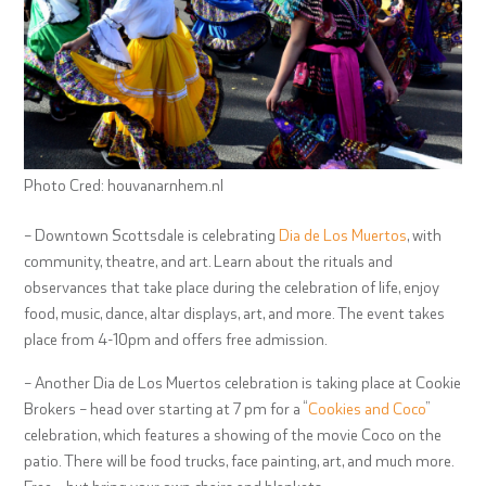
Photo Cred: houvanarnhem.nl
– Downtown Scottsdale is celebrating
Dia de Los Muertos
, with
community, theatre, and art. Learn about the rituals and
observances that take place during the celebration of life, enjoy
food, music, dance, altar displays, art, and more. The event takes
place from 4-10pm and offers free admission.
– Another Dia de Los Muertos celebration is taking place at Cookie
Brokers – head over starting at 7 pm for a “
Cookies and Coco
”
celebration, which features a showing of the movie Coco on the
patio. There will be food trucks, face painting, art, and much more.
Free – but bring your own chairs and blankets.