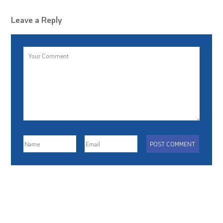
Leave a Reply