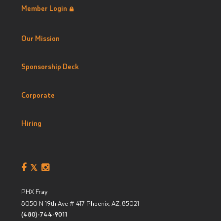
Member Login
Our Mission
Sponsorship Deck
Corporate
Hiring
PHX Fray
8050 N 19th Ave # 417
Phoenix, AZ
,
85021
(480)-744-9011