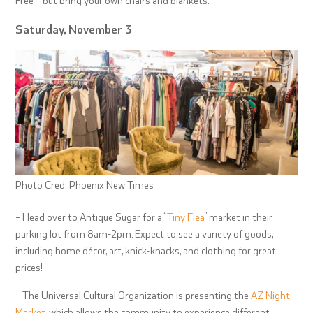
Saturday, November 3
Photo Cred: Phoenix New Times
– Head over to Antique Sugar for a “
Tiny Flea
” market in their
parking lot from 8am-2pm. Expect to see a variety of goods,
including home décor, art, knick-knacks, and clothing for great
prices!
– The Universal Cultural Organization is presenting the
AZ Night
Market
, which allows the community to experience different