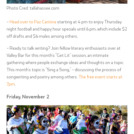
Photo Cred: tallahassee.com
–
Head over to Paz Cantina
starting at 4 pm to enjoy Thursday
night football and happy hour specials until 6 pm, which include $2
off drafts and $6 mules among others.
– Ready to talk writing? Join fellow literary enthusiasts over at
Valley Bar for this month’s “Get Lit” session, an intimate
gathering where people exchange ideas and thoughts on a topic.
This month’s topic is “Sing a Song,” – discussing the process of
songwriting and poetry among others.
The free event starts at
7pm
.
Friday, November 2