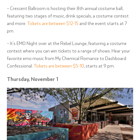
– Crescent Ballroom is hosting their 8
th
annual costume ball,
featuring two stages of music, drink specials, a costume contest
and more.
Tickets are between $12-15
and the event starts at 7
pm.
– It’s EMO Night over at the Rebel Lounge, featuring a costume
contest where you can win tickets to a range of shows. Hear your
favorite emo music from My Chemical Romance to Dashboard
Confessional.
Tickets are between $5-10
, starts at 9 pm.
Thursday, November 1