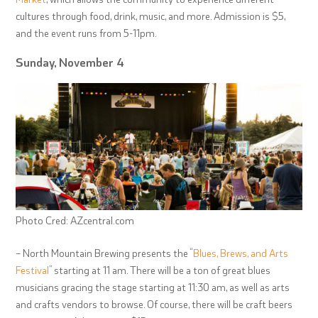
cultures through food, drink, music, and more. Admission is $5,
and the event runs from 5-11pm.
Sunday, November 4
Photo Cred: AZcentral.com
– North Mountain Brewing presents the “
Blues, Brews, and Arts
Festival
” starting at 11 am. There will be a ton of great blues
musicians gracing the stage starting at 11:30 am, as well as arts
and crafts vendors to browse. Of course, there will be craft beers