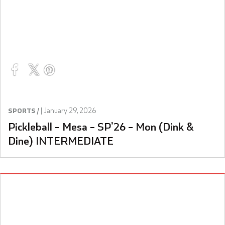
|
January 29, 2026
SPORTS /
Pickleball – Mesa – SP’26 – Mon (Dink &
Dine) INTERMEDIATE