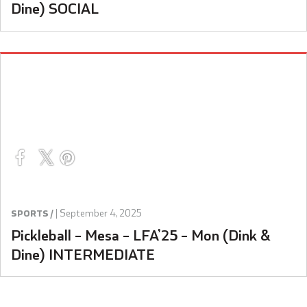
Dine) SOCIAL
|
September 4, 2025
SPORTS /
Pickleball – Mesa – LFA’25 – Mon (Dink &
Dine) INTERMEDIATE