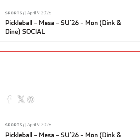
|
April 9, 2026
SPORTS /
Pickleball – Mesa – SU’26 – Mon (Dink &
Dine) SOCIAL
|
April 9, 2026
SPORTS /
Pickleball – Mesa – SU’26 – Mon (Dink &