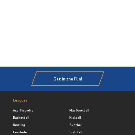
Get in the Fun!
Leagues
Axe Throwing
Flag Football
Basketball
Kickball
Bowling
Skeeball
Cornhole
Softball