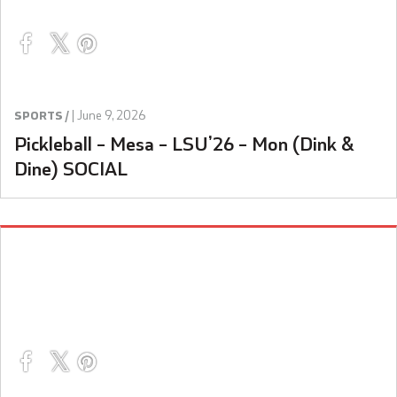
|
June 9, 2026
SPORTS /
Pickleball – Mesa – LSU’26 – Mon (Dink &
Dine) SOCIAL