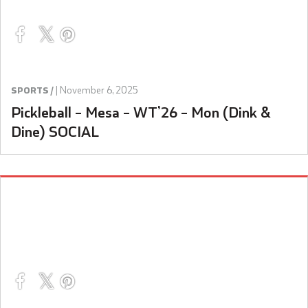
|
November 6, 2025
SPORTS /
Pickleball – Mesa – WT’26 – Mon (Dink &
Dine) SOCIAL