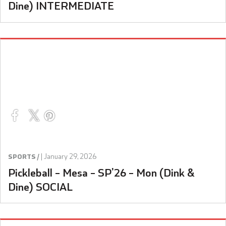
Dine) INTERMEDIATE
|
January 29, 2026
SPORTS /
Pickleball – Mesa – SP’26 – Mon (Dink &
Dine) SOCIAL