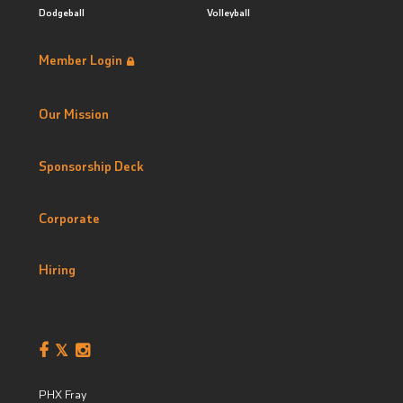
Dodgeball
Volleyball
Member Login
Our Mission
Sponsorship Deck
Corporate
Hiring
PHX Fray