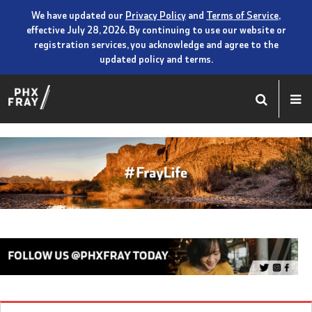
We have updated our
Privacy Policy
and
Terms of Service
,
effective July 28, 2026. By continuing to use our website or
registration services, you acknowledge and agree to the
updated policy and terms.