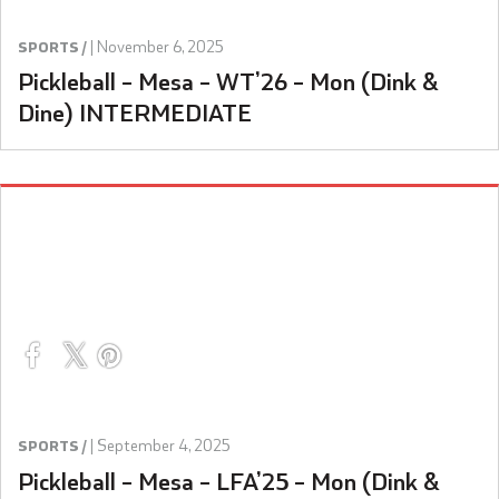
|
November 6, 2025
SPORTS /
Pickleball – Mesa – WT’26 – Mon (Dink &
Dine) INTERMEDIATE
|
September 4, 2025
SPORTS /
Pickleball – Mesa – LFA’25 – Mon (Dink &