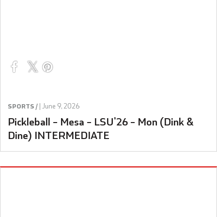
|
June 9, 2026
SPORTS /
Pickleball – Mesa – LSU’26 – Mon (Dink &
Dine) INTERMEDIATE