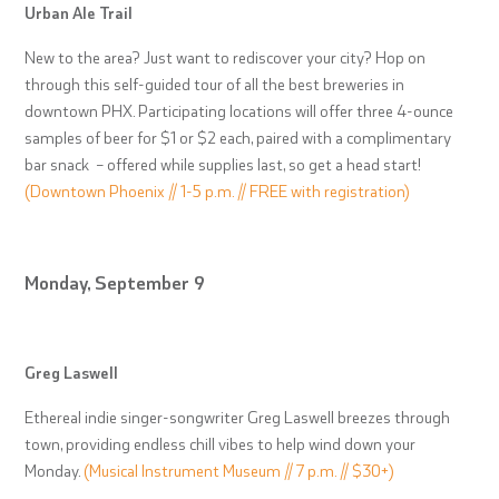
Urban Ale Trail
New to the area? Just want to rediscover your city? Hop on
through this self-guided tour of all the best breweries in
downtown PHX. Participating locations will offer three 4-ounce
samples of beer for $1 or $2 each, paired with a complimentary
bar snack – offered while supplies last, so get a head start!
(Downtown Phoenix // 1-5 p.m. // FREE with registration)
Monday, September 9
Greg Laswell
Ethereal indie singer-songwriter Greg Laswell breezes through
town, providing endless chill vibes to help wind down your
Monday.
(Musical Instrument Museum // 7 p.m. // $30+)