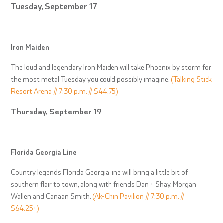
Tuesday, September 17
Iron Maiden
The loud and legendary Iron Maiden will take Phoenix by storm for
the most metal Tuesday you could possibly imagine.
(Talking Stick
Resort Arena // 7:30 p.m. // $44.75)
Thursday, September 19
Florida Georgia Line
Country legends Florida Georgia line will bring a little bit of
southern flair to town, along with friends Dan + Shay, Morgan
Wallen and Canaan Smith.
(Ak-Chin Pavilion // 7:30 p.m. //
$64.25+)