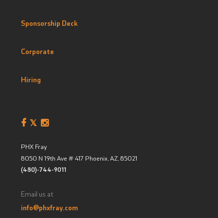
Sponsorship Deck
Corporate
Hiring
PHX Fray
8050 N 19th Ave # 417
Phoenix, AZ
,
85021
(480)-744-9011
Email us at
info@phxfray.com