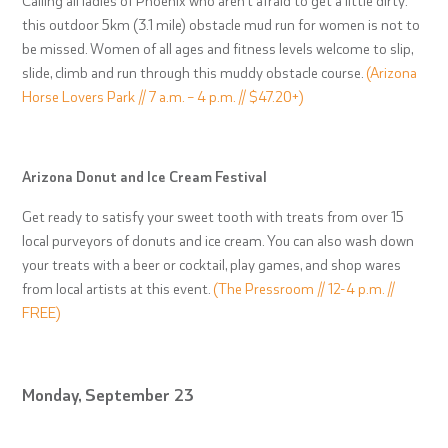
this outdoor 5km (3.1 mile) obstacle mud run for women is not to
be missed. Women of all ages and fitness levels welcome to slip,
slide, climb and run through this muddy obstacle course.
(Arizona
Horse Lovers Park // 7 a.m. – 4 p.m. // $47.20+)
Arizona Donut and Ice Cream Festival
Get ready to satisfy your sweet tooth with treats from over 15
local purveyors of donuts and ice cream. You can also wash down
your treats with a beer or cocktail, play games, and shop wares
from local artists at this event.
(The Pressroom // 12-4 p.m. //
FREE)
Monday, September 23