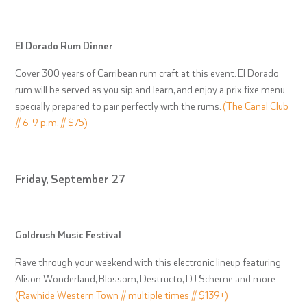
El Dorado Rum Dinner
Cover 300 years of Carribean rum craft at this event. El Dorado
rum will be served as you sip and learn, and enjoy a prix fixe menu
specially prepared to pair perfectly with the rums.
(The Canal Club
// 6-9 p.m. // $75)
Friday, September 27
Goldrush Music Festival
Rave through your weekend with this electronic lineup featuring
Alison Wonderland, Blossom, Destructo, DJ Scheme and more.
(Rawhide Western Town // multiple times // $139+)