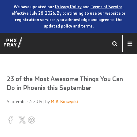
We have updated our
Privacy Policy
and
Terms of Service
,
effective July 28, 2026. By continuing to use our website or
registration services, you acknowledge and agree to the
updated policy and terms.
23 of the Most Awesome Things You Can
Do in Phoenix this September
September 3, 2019
| by
M.K. Koszycki