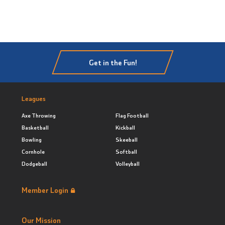
Get in the Fun!
Leagues
Axe Throwing
Flag Football
Basketball
Kickball
Bowling
Skeeball
Cornhole
Softball
Dodgeball
Volleyball
Member Login
Our Mission