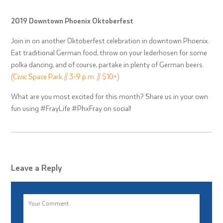
2019 Downtown Phoenix Oktoberfest
Join in on another Oktoberfest celebration in downtown Phoenix.
Eat traditional German food, throw on your lederhosen for some
polka dancing, and of course, partake in plenty of German beers.
(Civic Space Park // 3-9 p.m. // $10+)
What are you most excited for this month? Share us in your own
fun using #FrayLife #PhxFray on social!
Leave a Reply