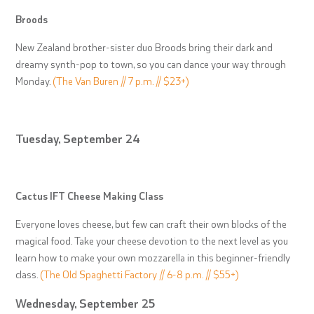
Broods
New Zealand brother-sister duo Broods bring their dark and
dreamy synth-pop to town, so you can dance your way through
Monday.
(The Van Buren // 7 p.m. // $23+)
Tuesday, September 24
Cactus IFT Cheese Making Class
Everyone loves cheese, but few can craft their own blocks of the
magical food. Take your cheese devotion to the next level as you
learn how to make your own mozzarella in this beginner-friendly
class.
(The Old Spaghetti Factory // 6-8 p.m. // $55+)
Wednesday, September 25