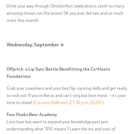
Drink your way through Oktoberfest celebrations, catch so many
amazing shows, run the laziest 5K you ever did see, and so much
more this month.
Wednesday, September 4
Offpitch: a Lip Sync Battle Benefitting the Co+Hoots
Foundations
Grab your coworkers and your best lip-syncing skills and get ready
to rock out. If you’re like us and can’t sing but love music – it’s your
time to shine!
(Crescent Ballroom // 7:30 p.m. //$20+)
Four Peaks Beer Academy
Love beer but want to expand your knowledge past just
understanding what “IPA” means? Learn the ins and outs of