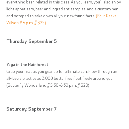
everything beer-related in this class. As you learn, you’ll also enjoy
light appetizers, beer and ingredient samples, and a custom pen
and notepad to take down all your newfound facts.
(Four Peaks
Wilson // 6 p.m. // $25)
Thursday, September 5
Yoga in the Rainforest
Grab your mat as you gear up for ultimate zen. Flow through an
all-levels practice as 3,000 butterflies float freely around you.
(Butterfly Wonderland // 5:30-6:30 p.m. // $20)
Saturday, September 7