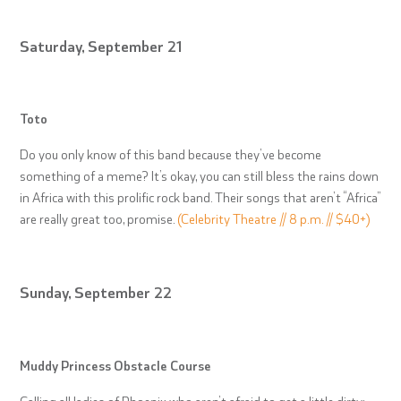
Saturday, September 21
Toto
Do you only know of this band because they’ve become
something of a meme? It’s okay, you can still bless the rains down
in Africa with this prolific rock band. Their songs that aren’t “Africa”
are really great too, promise.
(Celebrity Theatre // 8 p.m. // $40+)
Sunday, September 22
Muddy Princess Obstacle Course
Calling all ladies of Phoenix who aren’t afraid to get a little dirty: