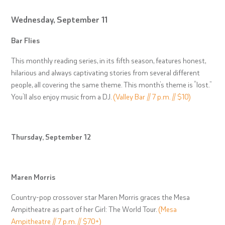
Wednesday, September 11
Bar Flies
This monthly reading series, in its fifth season, features honest,
hilarious and always captivating stories from several different
people, all covering the same theme. This month’s theme is “lost.”
You’ll also enjoy music from a DJ.
(Valley Bar // 7 p.m. // $10)
Thursday, September 12
Maren Morris
Country-pop crossover star Maren Morris graces the Mesa
Ampitheatre as part of her Girl: The World Tour.
(Mesa
Ampitheatre // 7 p.m. // $70+)