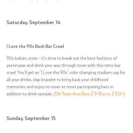
Saturday, September 14
I Love the 90s Bash Bar Crawl
90s babies, unite – it’s time to break out the best fashions of
yesteryear and drink your way through town with this retro bar
crawl. You’ll get an “I Love the 90s” color changing stadium cup for
all your drinks, slap bracelet to bring back your childhood
memories, and enjoy no cover at most participating bars in
addition to drink specials.
(Old Town Area Bars // 3-10 p.m. // $12+)
Sunday, September 15