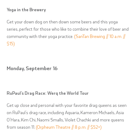
Yoga in the Brewery
Get your down dog on then down some beers and this yoga
series, perfect for those who like to combine their love of beer and
community with their yoga practice.
(SanTan Brewing // 10 a.m. //
$15)
Monday, September 16
RuPaul’s Drag Race: Werq the World Tour
Get up close and personal with your favorite drag queens as seen
on RuPaul’s drag race, including Aquaria, Kameron Michaels, Asia
O’Hara, Kim Chi, Naomi Smalls, Violet Chachki and more queens
from season 11.
(Orpheum Theatre // 8 p.m. // $52+)