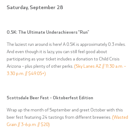
Saturday, September 28
0.5K: The Ultimate Underachievers “Run”
The laziest run around is here! A 0.5K is approximately 0.3 miles.
And even though it is lazy, you can still feel good about
participating as your ticket includes a donation to Child Crisis
Arizona – plus plenty of other perks.
(Sky Lanes AZ // 11:30 a.m. –
3:30 p.m. // $49.05+)
Scottsdale Beer Fest – Oktoberfest Edition
Wrap up the month of September and greet October with this
beer fest featuring 24 tastings from different breweries.
(Wasted
Grain // 3-6 p.m. // $20)