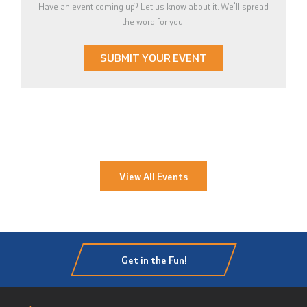
Have an event coming up? Let us know about it. We'll spread
the word for you!
SUBMIT YOUR EVENT
View All Events
Get in the Fun!