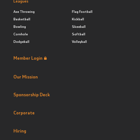
Leagues
Axe Throwing
Flag Football
Basketball
Kickball
Bowling
Skeeball
Cornhole
Softball
Dodgeball
Volleyball
Member Login
Our Mission
Sponsorship Deck
Corporate
Hiring