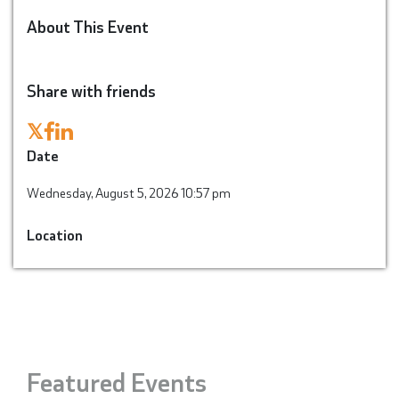
About This Event
Share with friends
𝕏
Date
Wednesday, August 5, 2026 10:57 pm
Location
Featured Events