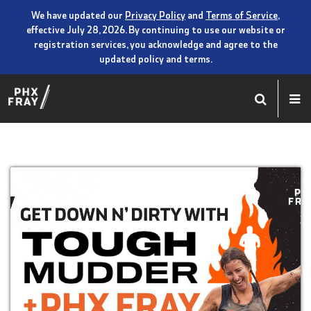
We have updated our
Privacy Policy
and
Terms of Service
,
effective July 28, 2026. By continuing to use our website or
registration services, you acknowledge and agree to the
updated policy and terms.