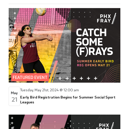
FEATURED EVENT
Tuesday, May 21st, 2024 @ 12:00:am
May
Early Bird Registration Begins for Summer Social Sport
21
Leagues