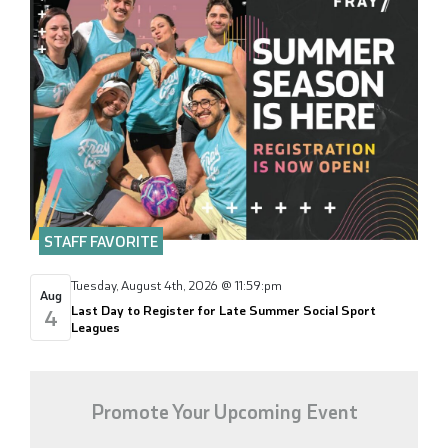
STAFF FAVORITE
Tuesday, August 4th, 2026 @ 11:59:pm
Aug
Last Day to Register for Late Summer Social Sport
4
Leagues
Promote Your Upcoming Event