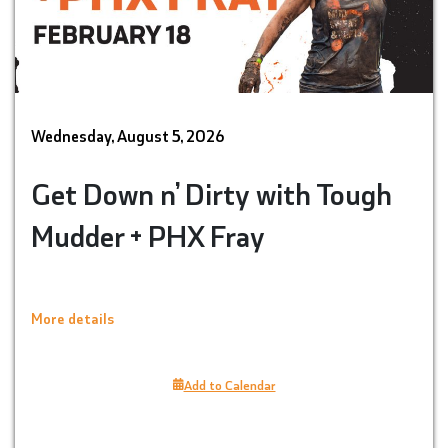
Wednesday, August 5, 2026
Get Down n’ Dirty with Tough
Mudder + PHX Fray
More details
Add to Calendar