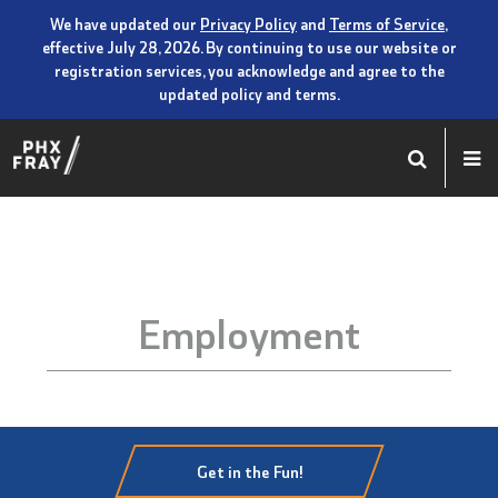
We have updated our
Privacy Policy
and
Terms of Service
,
effective July 28, 2026. By continuing to use our website or
registration services, you acknowledge and agree to the
updated policy and terms.
Employment
Get in the Fun!