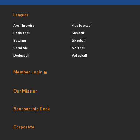
Leagues
Axe Throwing
Flag Football
Basketball
Kickball
Bowling
Skeeball
Cornhole
Softball
Dodgeball
Volleyball
Member Login
Our Mission
Sponsorship Deck
Corporate