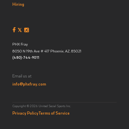
Hiring
PHX Fray
8050 N 19th Ave # 417
Phoenix, AZ
,
85021
(480)-744-9011
Email us at
info@phxfray.com
Copyright © 2026 United Social Sports Inc.
Privacy Policy
Terms of Service