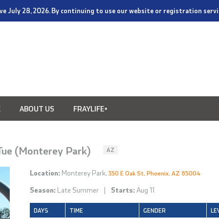
tive July 28, 2026. By continuing to use our website or registration ser
E
ABOUT US
FRAYLIFE+
 Tue (Monterey Park)
AZ
Location:
Monterey Park,
350 E Oak St, Phoenix, AZ 85004
Season:
Late Summer
|
Starts:
Aug 11
DAYS
TIME
GENDER
LE