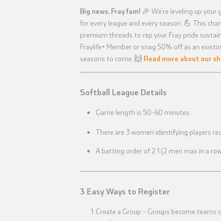
Big news, Fray fam!
🎉 We’re leveling up your 
for every league and every season. 💪 This ch
premium threads to rep your Fray pride sustaina
Fraylife+ Member or snag 50% off as an existin
seasons to come. 🙌
Read more about our sh
Softball League Details
Game length is 50-60 minutes.
There are 3 women identifying players req
A batting order of 2:1 (2 men max in a ro
3 Easy Ways to Register
Create a Group – Groups become teams onc