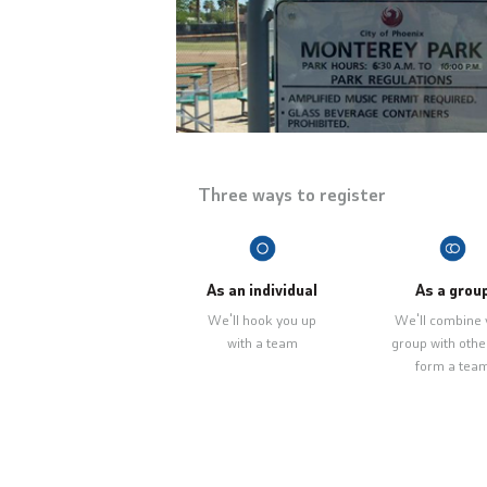
Three ways to register
As an individual
As a grou
We'll hook you up
We'll combine 
with a team
group with othe
form a tea