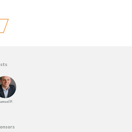
sts
amuel P.
onsors