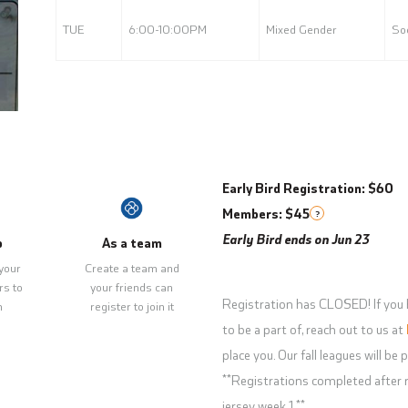
TUE
6:00-10:00PM
Mixed Gender
Soc
Early Bird Registration: $60
Members: $45
?
Early Bird ends on Jun 23
p
As a team
your
Create a team and
rs to
your friends can
Registration has CLOSED! If you 
m
register to join it
to be a part of, reach out to us at
place you. Our fall leagues will b
**Registrations completed after r
jersey week 1.**