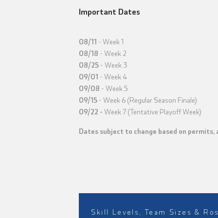
Important Dates
08/11
- Week 1
08/18
- Week 2
08/25
- Week 3
09/01
- Week 4
09/08
- Week 5
09/15
- Week 6 (Regular Season Finale)
09/22
-
Week 7 (Tentative Playoff Week)
Dates subject to change based on permits, av
Skill Levels, Team Sizes & Ro