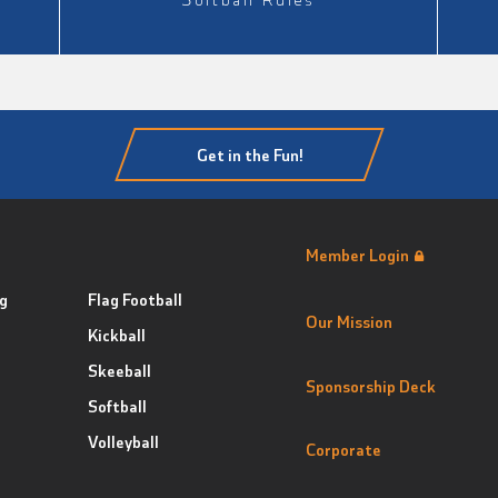
Get in the Fun!
Member Login
g
Flag Football
Our Mission
Kickball
Skeeball
Sponsorship Deck
Softball
Volleyball
Corporate