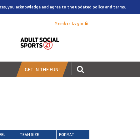
vices, you acknowledge and agree to the updated policy and terms.
Member Login
GET IN THE FUN!
VEL
TEAM SIZE
FORMAT