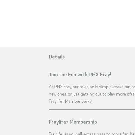
Details
Join the Fun with PHX Fray!
At PHX Fray, our mission is simple: make fun p
new ones, or just getting out to play more oft
Fraylife+ Member perks.
Fraylife+ Membership
Fraylife+ is your all-access pass to more fun, be