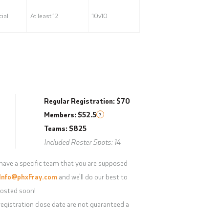
ial
At least 12
10v10
Regular Registration: $70
Members: $52.5
?
Teams: $825
Included Roster Spots: 14
have a specific team that you are supposed
Info@phxFray.com
and we'll do our best to
e posted soon!
egistration close date are not guaranteed a