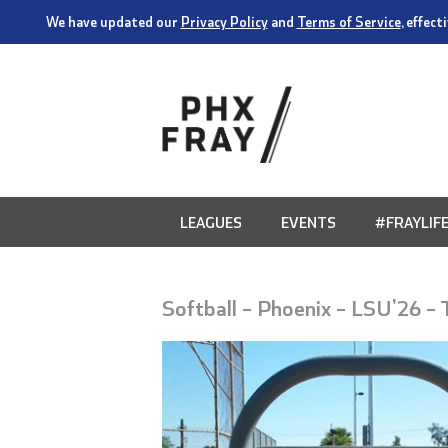
We have updated our
Privacy Policy
and
Terms of Service
, effec
LEAGUES
EVENTS
#FRAYLIF
Softball – Phoenix – LSU’26 –