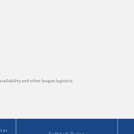
ailability and other league logistics.
ster
Softball Rules