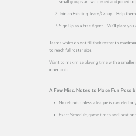
small groups are welcomed and joined toge
Join an Existing Team/Group – Help them 
Sign Up as a Free Agent – We'll place yo
Teams which do not fill their roster to maximu
to reach full roster size.
Want to maximize playing time with a smaller ro
inner circle.
A Few Misc. Notes to Make Fun Possib
No refunds unless a league is canceled or 
Exact Schedule, game times and locations