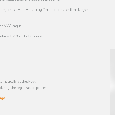
ble jersey FREE. Returning Members receive their league
for ANY league
bers + 25% off all the rest
omatically at checkout.
uring the registration process.
age