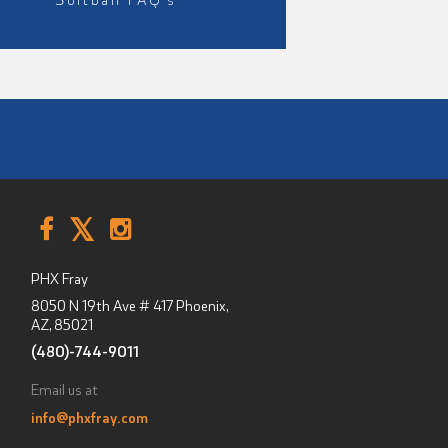
PHX Fray
8050 N 19th Ave # 417
Phoenix,
AZ
,
85021
(480)-744-9011
Email us at
info@phxfray.com