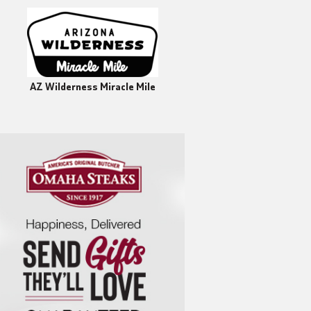
AZ Wilderness Miracle Mile