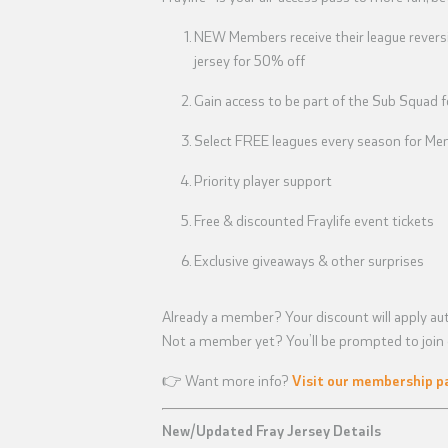
NEW Members receive their league reversi
jersey for 50% off
Gain access to be part of the Sub Squad 
Select FREE leagues every season for Mem
Priority player support
Free & discounted Fraylife event tickets
Exclusive giveaways & other surprises
Already a member? Your discount will apply aut
Not a member yet? You’ll be prompted to join d
👉 Want more info?
Visit our membership p
New/Updated Fray Jersey Details