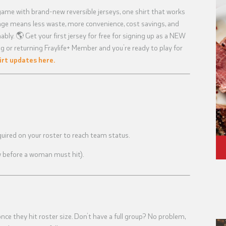
game with brand-new reversible jerseys, one shirt that works
ange means less waste, more convenience, cost savings, and
bly. 🌎 Get your first jersey for free for signing up as a NEW
g or returning Fraylife+ Member and you’re ready to play for
irt updates here.
uired on your roster to reach team status.
w before a woman must hit).
e they hit roster size. Don’t have a full group? No problem,