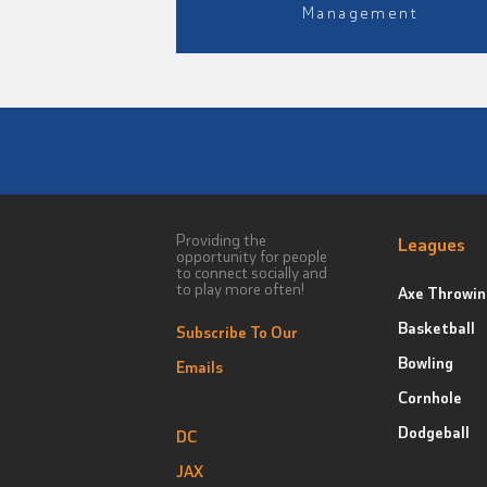
Management
Providing the
Leagues
opportunity for people
to connect socially and
to play more often!
Axe Throwin
Basketball
Subscribe To Our
Bowling
Emails
Cornhole
Dodgeball
DC
JAX