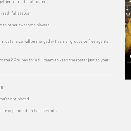
ther to create full rosters.
reach full status
u with other awesome players
m roster size, will be merged with small groups or free agents
ster? Pre-pay for a full team to keep the roster just to your
le
you're not placed.
 are dependent on final permits.