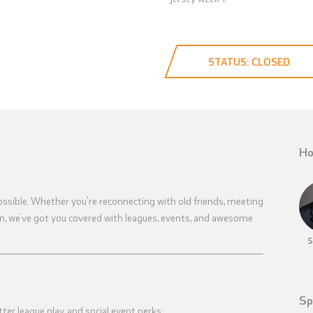
STATUS: CLOSED
Ho
ossible. Whether you're reconnecting with old friends, meeting
en, we’ve got you covered with leagues, events, and awesome
S
Sp
tter league play, and social event perks: