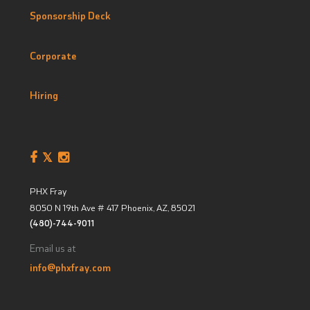
Sponsorship Deck
Corporate
Hiring
PHX Fray
8050 N 19th Ave # 417
Phoenix, AZ
,
85021
(480)-744-9011
Email us at
info@phxfray.com