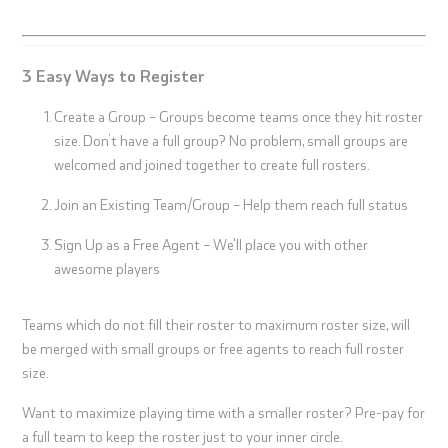
3 Easy Ways to Register
Create a Group – Groups become teams once they hit roster
size. Don’t have a full group? No problem, small groups are
welcomed and joined together to create full rosters.
Join an Existing Team/Group – Help them reach full status
Sign Up as a Free Agent – We'll place you with other
awesome players
Teams which do not fill their roster to maximum roster size, will
be merged with small groups or free agents to reach full roster
size.
Want to maximize playing time with a smaller roster? Pre-pay for
a full team to keep the roster just to your inner circle.