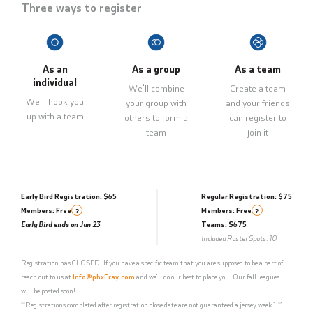
Three ways to register
As an
As a group
As a team
individual
We'll combine
Create a team
We'll hook you
your group with
and your friends
up with a team
others to form a
can register to
team
join it
Early Bird Registration: $65
Regular Registration: $75
Members: Free
Members: Free
?
?
Early Bird ends on Jun 23
Teams: $675
Included Roster Spots: 10
Registration has CLOSED! If you have a specific team that you are supposed to be a part of,
reach out to us at
Info@phxFray.com
and we'll do our best to place you. Our fall leagues
will be posted soon!
**Registrations completed after registration close date are not guaranteed a jersey week 1.**