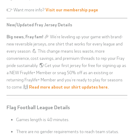
👉 Want more info?
Visit our membership page
New/Updated Fray Jersey Details
Big news, Fray fam!
🎉 We’re leveling up your game with brand-
new reversible jerseys, one shirt that works for every league and
every season. 💪 This change means less waste, more
convenience, cost savings, and premium threads to rep your Fray
pride sustainably. 🌎 Get your first jersey for free for signing up as
a NEW Fraylife+ Member or snag 50% off as an existing or
returning Fraylife+ Member and you’re ready to play for seasons
to come. 🙌
Read more about our shirt updates here.
Flag Football League Details
Games length is 40 minutes.
There are no gender requirements to reach team status.