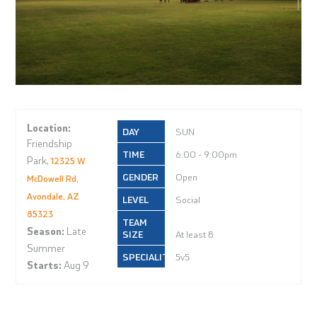
Location:
SUN
Friendship
6:00 - 9:00pm
Park,
12325 W
Open
McDowell Rd,
Avondale, AZ
Social
85323
Season:
Late
At least 8
Summer
5v5
Starts:
Aug 9