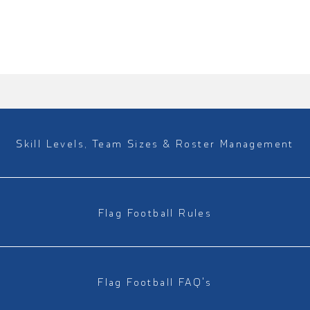
Skill Levels, Team Sizes & Roster Management
Flag Football Rules
Flag Football FAQ's