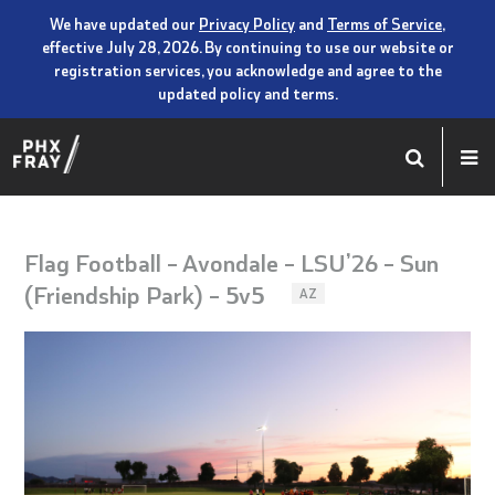
We have updated our
Privacy Policy
and
Terms of Service
,
effective July 28, 2026. By continuing to use our website or
registration services, you acknowledge and agree to the
updated policy and terms.
Flag Football – Avondale – LSU’26 – Sun
(Friendship Park) – 5v5
AZ