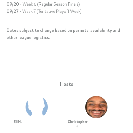
09/20
- Week 6 (Regular Season Finale)
09/27
- Week 7 (Tentative Playoff Week)
Dates subject to change based on permits, availability and
other league logistics.
Hosts
Eli H.
Christopher
o.