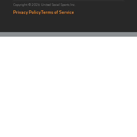
Copyright © 2026 United Social Sports Inc.
Privacy Policy
Terms of Service