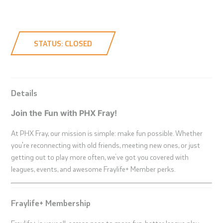
STATUS: CLOSED
Details
Join the Fun with PHX Fray!
At PHX Fray, our mission is simple: make fun possible. Whether
you're reconnecting with old friends, meeting new ones, or just
getting out to play more often, we’ve got you covered with
leagues, events, and awesome Fraylife+ Member perks.
Fraylife+ Membership
Fraylife+ is your all-access pass to more fun, better league play,