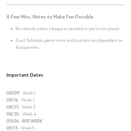
A Few Misc. Notes to Make Fun Possible
No refunds unless a league is canceled or you're not placed.
Exact Schedule, game times and locations are dependent on
final permits.
Important Dates
08/09
- Week 1
08/16
- Week 2
08/23
- Week 3
08/30
- Week 4
09/06 - BYE WEEK
09/13
- Week 5