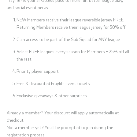
and social event perks:
NEW Members receive their league reversible jersey FREE.
Returning Members receive their league jersey for 50% off
Gain access to be part of the Sub Squad for ANY league
Select FREE leagues every season for Members + 25% off all
the rest
Priority player support
Free & discounted Fraylife event tickets
Exclusive giveaways & other surprises
Already a member? Your discount will apply automatically at
checkout.
Not a member yet? You’ll be prompted to join during the
registration process.