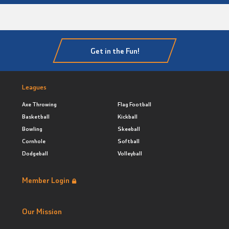
Get in the Fun!
Leagues
Axe Throwing
Flag Football
Basketball
Kickball
Bowling
Skeeball
Cornhole
Softball
Dodgeball
Volleyball
Member Login
Our Mission