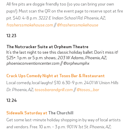
All fire pits are doggie friendly too (so you can bring your own
pups!).
Must scan the QR on the event page to reserve spot at fire
pit. $40. 4-8 p.m.
3222 E Indian School Rd. Phoenix, AZ;
frasherssmokehouse.com
//
@frasherssmokehouse
12.23
The Nutcracker Suite at
Orpheum Theatre
It’s the last night to see this classic holiday ballet. Don’t miss it!
$25+. 1 p.m. or 5 p.m. shows;
203 W Adams, Phoenix, AZ;
phoenixconventioncenter.com
//
@orpheumphx
Crack Ups Comedy Night at
Tosos Bar & Restaurant
Local comedy, local laughs! $10. 6:30-9 p.m.
2401 W Union Hills
Dr. Phoenix, AZ;
tososbarandgrill.com
//
@tosos_bar
12.24
Sidewalk Saturday at
The Churchill
Get some last-minute holiday shopping in by way of local artists
and vendors. Free. 10 a.m. – 3 p.m.
901 N 1st St. Phoenix, AZ;