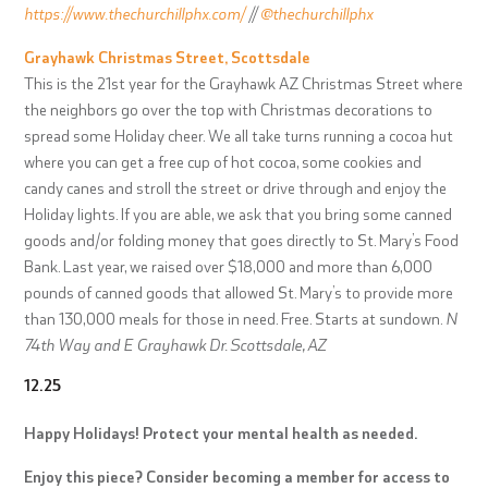
https://www.thechurchillphx.com/
//
@thechurchillphx
Grayhawk Christmas Street, Scottsdale
This is the 21st year for the Grayhawk AZ Christmas Street where
the neighbors go over the top with Christmas decorations to
spread some Holiday cheer. We all take turns running a cocoa hut
where you can get a free cup of hot cocoa, some cookies and
candy canes and stroll the street or drive through and enjoy the
Holiday lights. If you are able, we ask that you bring some canned
goods and/or folding money that goes directly to St. Mary’s Food
Bank. Last year, we raised over $18,000 and more than 6,000
pounds of canned goods that allowed St. Mary’s to provide more
than 130,000 meals for those in need.
Free. Starts at sundown.
N
74th Way and E Grayhawk Dr. Scottsdale, AZ
12.25
Happy Holidays! Protect your mental health as needed.
Enjoy this piece? Consider becoming a member for access to