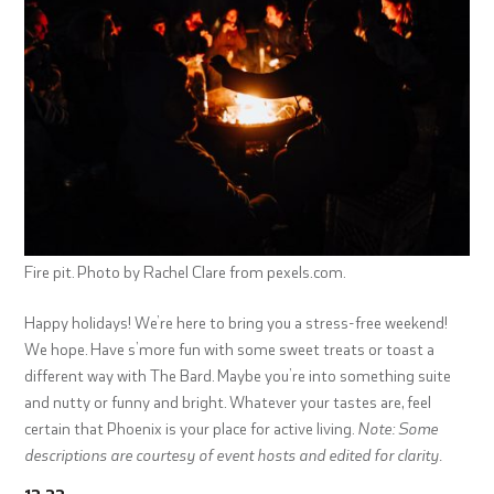
Fire pit. Photo by Rachel Clare from pexels.com.
Happy holidays! We’re here to bring you a stress-free weekend!
We hope. Have s’more fun with some sweet treats or toast a
different way with The Bard. Maybe you’re into something suite
and nutty or funny and bright. Whatever your tastes are, feel
certain that Phoenix is your place for active living.
Note: Some
descriptions are courtesy of event hosts and edited for clarity.