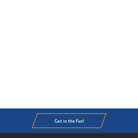
Get in the Fun!