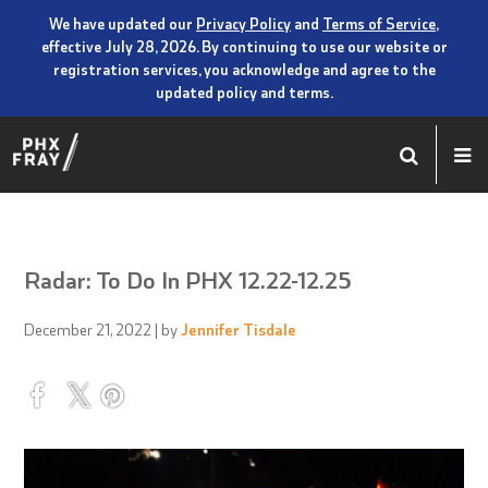
We have updated our
Privacy Policy
and
Terms of Service
,
effective July 28, 2026. By continuing to use our website or
registration services, you acknowledge and agree to the
updated policy and terms.
Radar: To Do In PHX 12.22-12.25
December 21, 2022
| by
Jennifer Tisdale