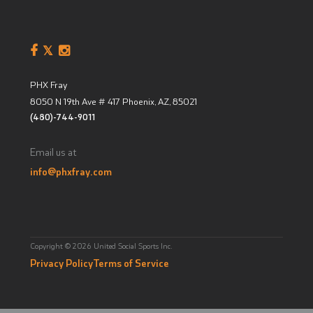
PHX Fray
8050 N 19th Ave # 417
Phoenix, AZ
,
85021
(480)-744-9011
Email us at
info@phxfray.com
Copyright © 2026 United Social Sports Inc.
Privacy Policy
Terms of Service