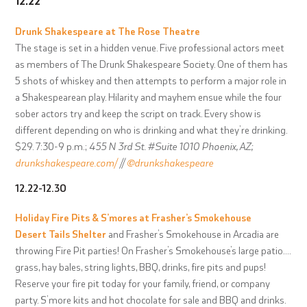
12.22
Drunk Shakespeare at
The Rose Theatre
The stage is set in a hidden venue. Five professional actors meet
as members of The Drunk Shakespeare Society. One of them has
5 shots of whiskey and then attempts to perform a major role in
a Shakespearean play. Hilarity and mayhem ensue while the four
sober actors try and keep the script on track. Every show is
different depending on who is drinking and what they’re drinking.
$29. 7:30-9 p.m.;
455 N 3rd St. #Suite 1010 Phoenix, AZ;
drunkshakespeare.com/
//
@drunkshakespeare
12.22-12.30
Holiday Fire Pits & S’mores at
Frasher’s Smokehouse
Desert Tails Shelter
and Frasher’s Smokehouse in Arcadia are
throwing Fire Pit parties! On Frasher’s Smokehouse’s large patio….
grass, hay bales, string lights, BBQ, drinks, fire pits and pups!
Reserve your fire pit today for your family, friend, or company
party. S’more kits and hot chocolate for sale and BBQ and drinks.