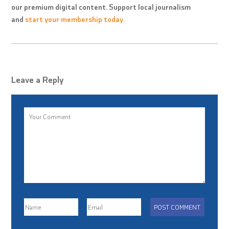
our premium digital content. Support local journalism
and
start your membership today.
Leave a Reply