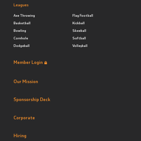
Leagues
Axe Throwing
Flag Football
Basketball
Kickball
Bowling
Skeeball
Cornhole
Softball
Dodgeball
Volleyball
Member Login
Our Mission
Sponsorship Deck
Corporate
Hiring