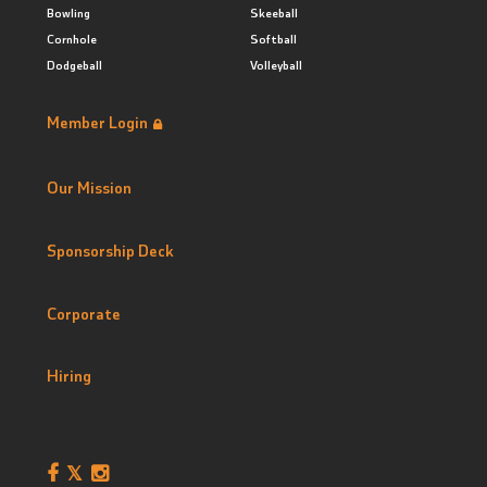
Bowling
Skeeball
Cornhole
Softball
Dodgeball
Volleyball
Member Login
Our Mission
Sponsorship Deck
Corporate
Hiring