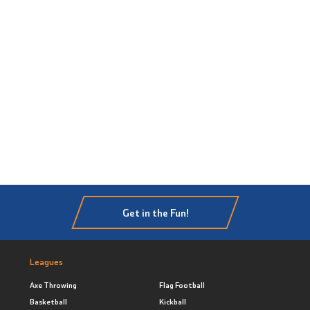
Get in the Fun!
Leagues
Axe Throwing
Flag Football
Basketball
Kickball