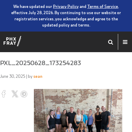
We have updated our
Privacy Policy
and
Terms of Service
,
effective July 28, 2026. By continuing to use our website or
registration services, you acknowledge and agree to the
updated policy and terms.
PXL_20250628_173254283
June 30, 2025
| by
sean