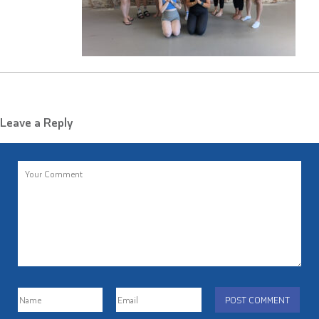
Leave a Reply