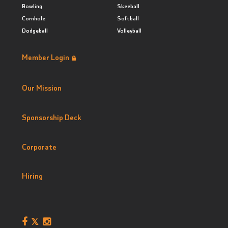
Bowling
Skeeball
Cornhole
Softball
Dodgeball
Volleyball
Member Login
Our Mission
Sponsorship Deck
Corporate
Hiring