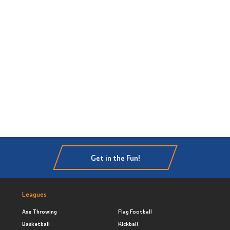
Get in the Fun!
Leagues
Axe Throwing
Flag Football
Basketball
Kickball