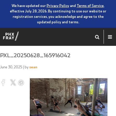
We have updated our
Privacy Policy
and
Terms of Service
,
effective July 28, 2026. By continuing to use our website or
registration services, you acknowledge and agree to the
updated policy and terms.
PXL_20250628_165916042
June 30, 2025
| by
sean