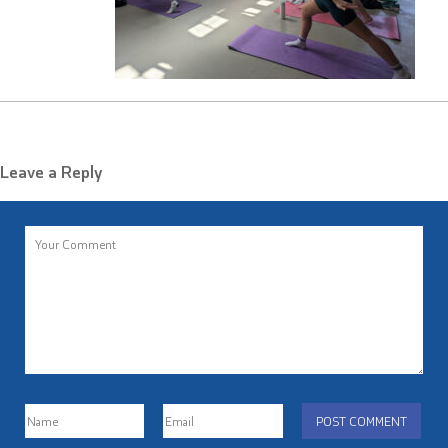
Leave a Reply