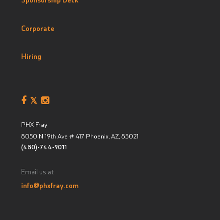
Corporate
Hiring
PHX Fray
8050 N 19th Ave # 417
Phoenix, AZ
,
85021
(480)-744-9011
Email us at
info@phxfray.com