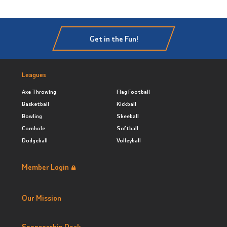
Get in the Fun!
Leagues
Axe Throwing
Flag Football
Basketball
Kickball
Bowling
Skeeball
Cornhole
Softball
Dodgeball
Volleyball
Member Login
Our Mission
Sponsorship Deck