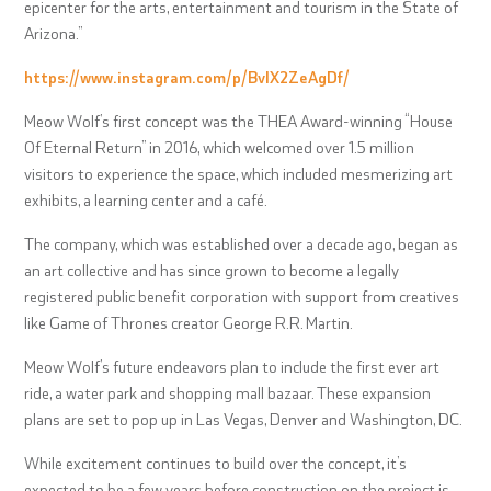
epicenter for the arts, entertainment and tourism in the State of
Arizona.”
https://www.instagram.com/p/BvIX2ZeAgDf/
Meow Wolf’s first concept was the THEA Award-winning “House
Of Eternal Return” in 2016, which welcomed over 1.5 million
visitors to experience the space, which included mesmerizing art
exhibits, a learning center and a café.
The company, which was established over a decade ago, began as
an art collective and has since grown to become a legally
registered public benefit corporation with support from creatives
like Game of Thrones creator George R.R. Martin.
Meow Wolf’s future endeavors plan to include the first ever art
ride, a water park and shopping mall bazaar. These expansion
plans are set to pop up in Las Vegas, Denver and Washington, DC.
While excitement continues to build over the concept, it’s
expected to be a few years before construction on the project is