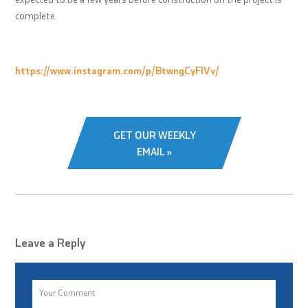
complete.
https://www.instagram.com/p/BtwngCyFlVv/
GET OUR WEEKLY
EMAIL »
Leave a Reply