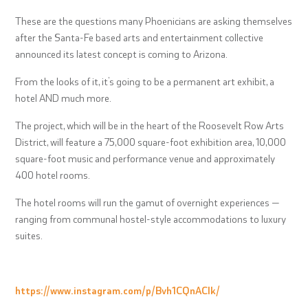
These are the questions many Phoenicians are asking themselves
after the Santa-Fe based arts and entertainment collective
announced its latest concept is coming to Arizona.
From the looks of it, it’s going to be a permanent art exhibit, a
hotel AND much more.
The project, which will be in the heart of the Roosevelt Row Arts
District, will feature a 75,000 square-foot exhibition area, 10,000
square-foot music and performance venue and approximately
400 hotel rooms.
The hotel rooms will run the gamut of overnight experiences —
ranging from communal hostel-style accommodations to luxury
suites.
https://www.instagram.com/p/Bvh1CQnACIk/