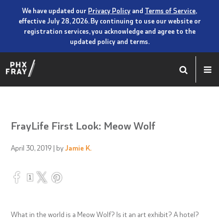
We have updated our
Privacy Policy
and
Terms of Service
,
effective July 28, 2026. By continuing to use our website or
registration services, you acknowledge and agree to the
updated policy and terms.
FrayLife First Look: Meow Wolf
April 30, 2019
| by
Jamie K.
1
What in the world is a Meow Wolf? Is it an art exhibit? A hotel?