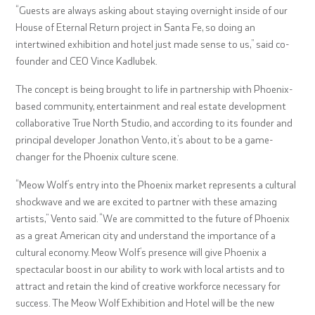
“Guests are always asking about staying overnight inside of our
House of Eternal Return project in Santa Fe, so doing an
intertwined exhibition and hotel just made sense to us,” said co-
founder and CEO Vince Kadlubek.
The concept is being brought to life in partnership with Phoenix-
based community, entertainment and real estate development
collaborative True North Studio, and according to its founder and
principal developer Jonathon Vento, it’s about to be a game-
changer for the Phoenix culture scene.
“Meow Wolf’s entry into the Phoenix market represents a cultural
shockwave and we are excited to partner with these amazing
artists,” Vento said. “We are committed to the future of Phoenix
as a great American city and understand the importance of a
cultural economy. Meow Wolf’s presence will give Phoenix a
spectacular boost in our ability to work with local artists and to
attract and retain the kind of creative workforce necessary for
success. The Meow Wolf Exhibition and Hotel will be the new