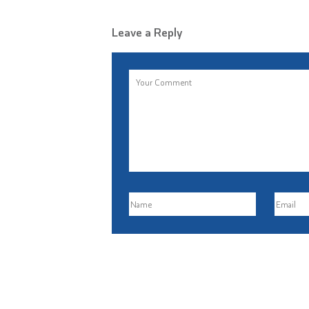
Leave a Reply