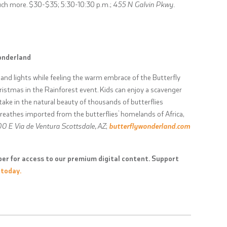
uch more. $30-$35; 5:30-10:30 p.m.;
455 N Galvin Pkwy.
onderland
 and lights while feeling the warm embrace of the Butterfly
istmas in the Rainforest event. Kids can enjoy a scavenger
ake in the natural beauty of thousands of butterflies
wreathes imported from the butterflies’ homelands of Africa,
0 E Via de Ventura Scottsdale, AZ
;
butterflywonderland.com
er for access to our premium digital content. Support
 today.