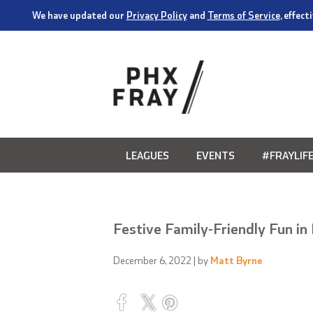
We have updated our
Privacy Policy
and
Terms of Service
, effec
LEAGUES
EVENTS
#FRAYLIF
Festive Family-Friendly Fun i
December 6, 2022
| by
Matt Byrne