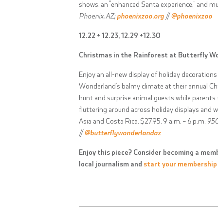
shows, an “enhanced Santa experience,” and m
Phoenix, AZ;
phoenixzoo.org
//
@phoenixzoo
12.22 + 12.23, 12.29 +12.30
Christmas in the Rainforest at Butterfly W
Enjoy an all-new display of holiday decorations
Wonderland’s balmy climate at their annual Chr
hunt and surprise animal guests while parents t
fluttering around across holiday displays and 
Asia and Costa Rica. $27.95. 9 a.m. – 6 p.m.
950
//
@butterflywonderlandaz
Enjoy this piece? Consider becoming a memb
local journalism and
start your membership