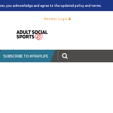
vices, you acknowledge and agree to the updated policy and terms.
Member Login
SUBSCRIBE TO #FRAYLIFE