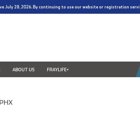
tive July 28, 2026. By continuing to use our website or registration ser
E
ABOUT US
FRAYLIFE+
n PHX