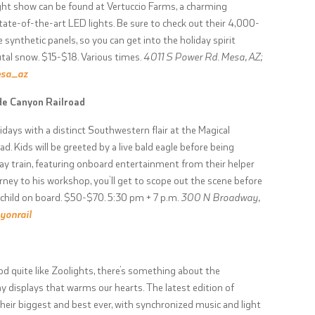
ght show can be found at Vertuccio Farms, a charming
state-of-the-art LED lights. Be sure to check out their 4,000-
synthetic panels, so you can get into the holiday spirit
utal snow. $15-$18. Various times.
4011 S Power Rd. Mesa, AZ;
esa_az
de Canyon Railroad
idays with a distinct Southwestern flair at the Magical
 Kids will be greeted by a live bald eagle before being
ay train, featuring onboard entertainment from their helper
urney to his workshop, you’ll get to scope out the scene before
 child on board. $50-$70. 5:30 pm + 7 p.m.
300 N Broadway,
yonrail
od quite like Zoolights, there’s something about the
y displays that warms our hearts. The latest edition of
eir biggest and best ever, with synchronized music and light