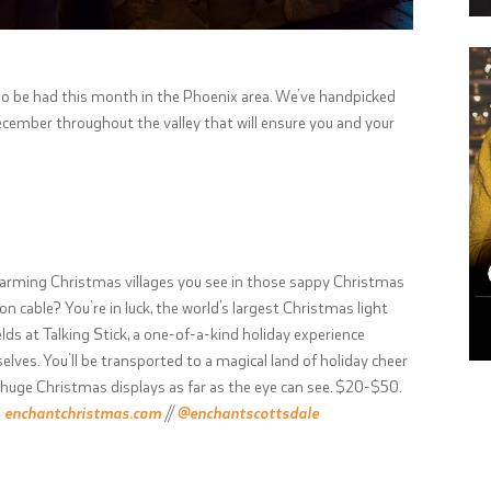
r to be had this month in the Phoenix area. We’ve handpicked
ecember throughout the valley that will ensure you and your
arming Christmas villages you see in those sappy Christmas
cable? You’re in luck, the world’s largest Christmas light
lds at Talking Stick, a one-of-a-kind holiday experience
ves. You’ll be transported to a magical land of holiday cheer
uge Christmas displays as far as the eye can see. $20-$50.
;
enchantchristmas.com
//
@enchantscottsdale