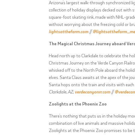
Arizona’s largest walk-through synchronized li
collection of holiday displays decked out with 
square-foot skating rink, made with NHL-grade 
without worrying about the freezing cold or br
lightsatthefarm.com
//
@lightsatthefarm_m
The Magical Christmas Journey aboard Ver
Head north up to Clarkdale to celebrate the hol
Christmas Journey on the Verde Canyon Railroad.
whisked off to the North Pole aboard the holid
elves. Santa Claus awaits at the apex of the jo
Santa hops onto the train and visits with each
Clarkdale, AZ
;
verdecanyonrr.com
//
@verdecan
Zoolights at the Phoenix Zoo
There’s nothing that puts us in the holiday mo
combination of live animals and massive holida
Zoolights at the Phoenix Zoo promises to be th