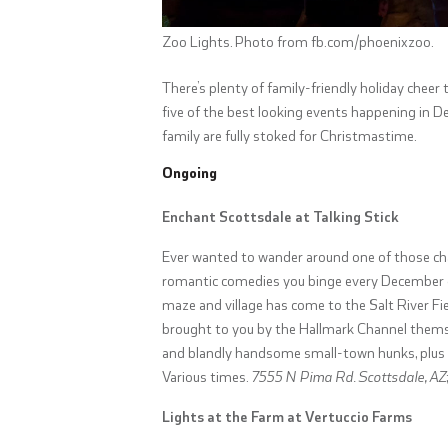
Zoo Lights. Photo from fb.com/phoenixzoo.
There’s plenty of family-friendly holiday chee
five of the best looking events happening in D
family are fully stoked for Christmastime.
Ongoing
Enchant Scottsdale at Talking Stick
Ever wanted to wander around one of those ch
romantic comedies you binge every December on 
maze and village has come to the Salt River Fie
brought to you by the Hallmark Channel themsel
and blandly handsome small-town hunks, plus h
Various times.
7555 N Pima Rd. Scottsdale, AZ
Lights at the Farm at Vertuccio Farms