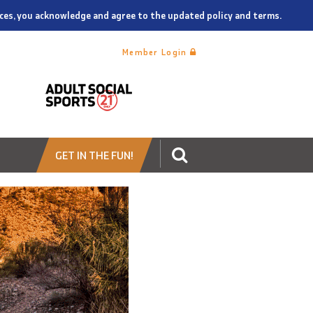
vices, you acknowledge and agree to the updated policy and terms.
Member Login
GET IN THE FUN!