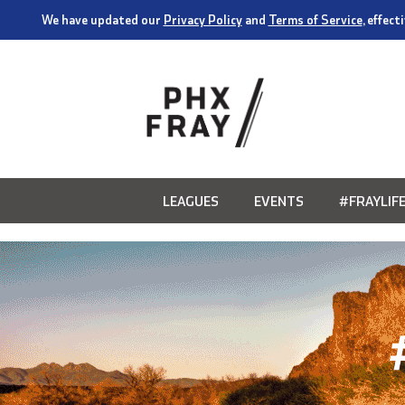
We have updated our
Privacy Policy
and
Terms of Service
, effec
LEAGUES
EVENTS
#FRAYLIF