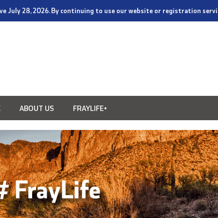
tive July 28, 2026. By continuing to use our website or registration ser
E
ABOUT US
FRAYLIFE+