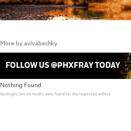
More by
avivabechky
Nothing Found
Apologies, but no results were found for the requested archive.