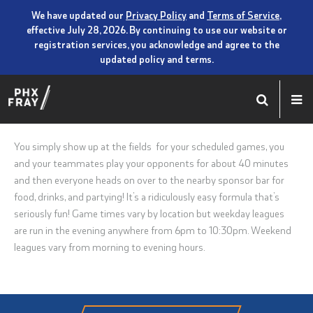
We have updated our
Privacy Policy
and
Terms of Service
,
effective July 28, 2026. By continuing to use our website or
registration services, you acknowledge and agree to the
updated policy and terms.
You simply show up at the fields for your scheduled games, you
and your teammates play your opponents for about 40 minutes
and then everyone heads on over to the nearby sponsor bar for
food, drinks, and partying! It’s a ridiculously easy formula that’s
seriously fun! Game times vary by location but weekday leagues
are run in the evening anywhere from 6pm to 10:30pm. Weekend
leagues vary from morning to evening hours.