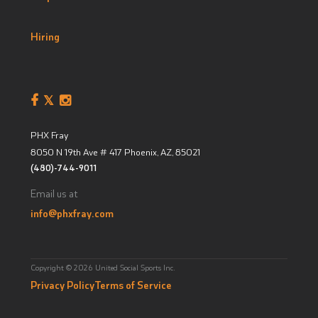
Hiring
PHX Fray
8050 N 19th Ave # 417
Phoenix, AZ
,
85021
(480)-744-9011
Email us at
info@phxfray.com
Copyright © 2026 United Social Sports Inc.
Privacy Policy
Terms of Service