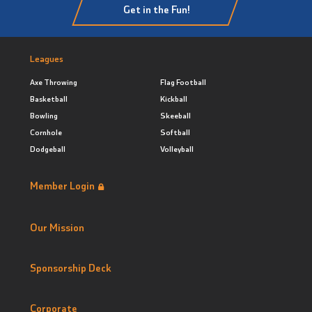
Get in the Fun!
Leagues
Axe Throwing
Flag Football
Basketball
Kickball
Bowling
Skeeball
Cornhole
Softball
Dodgeball
Volleyball
Member Login
Our Mission
Sponsorship Deck
Corporate