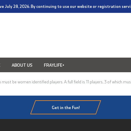
tive July 28, 2026. By continuing to use our website or registration ser
E
ABOUT US
FRAYLIFE+
must be women identified players. A full field is 11 players, 3 of which mus
Get in the Fun!