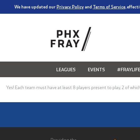
We have updated our
Privacy Policy
and
Terms of Service
, effec
LEAGUES
EVENTS
#FRAYLIF
Yes! Each team must have at least 8 players present to play, 2 of which 
Providing the