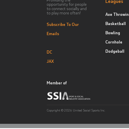
Leagues
opportunity for people
to connect socially and
to play more often!
Axe Throwin
Basketball
Subscribe To Our
Bowling
Emails
Cornhole
Dodgeball
DC
JAX
Member of
Copyright © 2026 United Social Sports Inc.