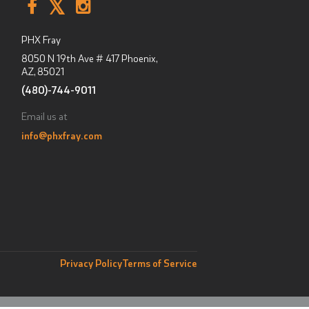
PHX Fray
8050 N 19th Ave # 417
Phoenix,
AZ
,
85021
(480)-744-9011
Email us at
info@phxfray.com
Privacy Policy
Terms of Service