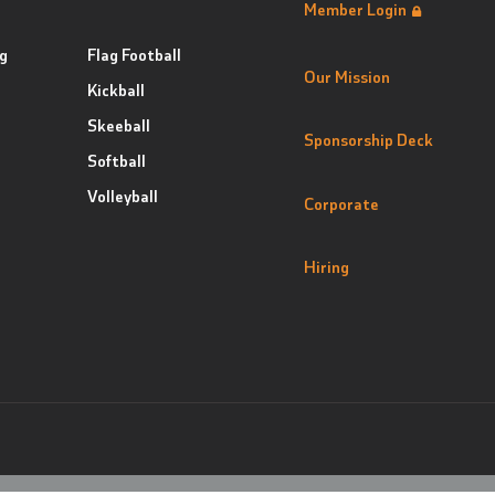
Member Login
g
Flag Football
Our Mission
Kickball
Skeeball
Sponsorship Deck
Softball
Volleyball
Corporate
Hiring