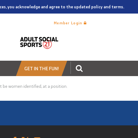
vices, you acknowledge and agree to the updated policy and terms.
Member Login
GET IN THE FUN!
t be women identified, at a position.